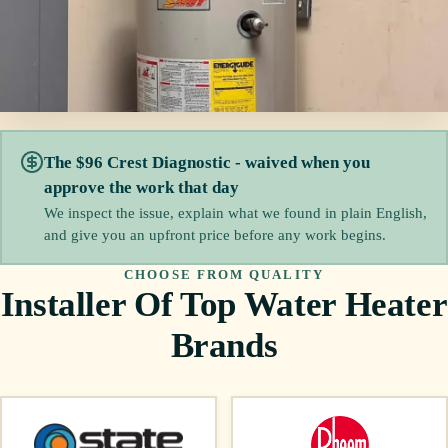
The $96 Crest Diagnostic - waived when you
approve the work that day
We inspect the issue, explain what we found in plain English,
and give you an upfront price before any work begins.
CHOOSE FROM QUALITY
Installer Of Top Water Heater
Brands