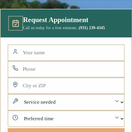
Request Appointment
Call us today for a free estimate,
(931) 239-4345