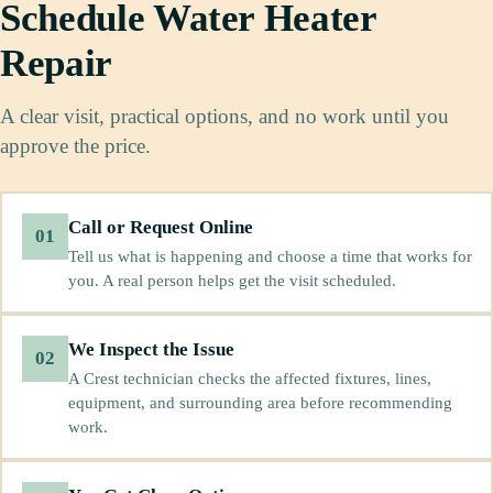
Schedule Water Heater
Repair
A clear visit, practical options, and no work until you
approve the price.
Call or Request Online
01
Tell us what is happening and choose a time that works for
you. A real person helps get the visit scheduled.
We Inspect the Issue
02
A Crest technician checks the affected fixtures, lines,
equipment, and surrounding area before recommending
work.