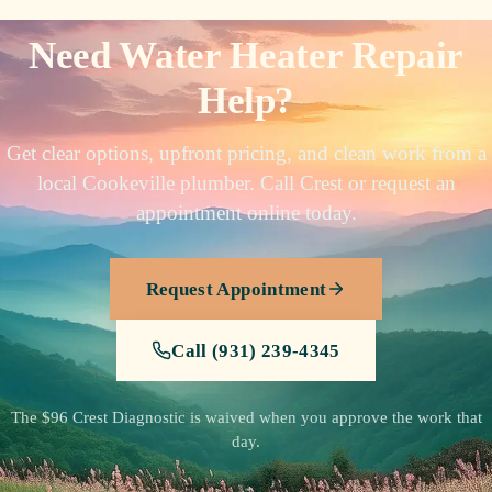
Need Water Heater Repair
Help?
Get clear options, upfront pricing, and clean work from a
local Cookeville plumber. Call Crest or request an
appointment online today.
Request Appointment
Call (931) 239-4345
The $96 Crest Diagnostic is waived when you approve the work that
day.