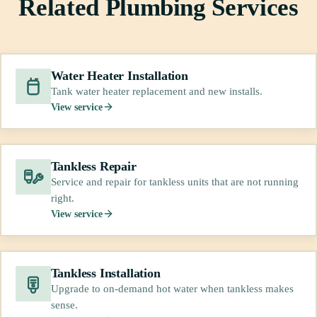
Related Plumbing Services
Water Heater Installation
Tank water heater replacement and new installs.
View service
Tankless Repair
Service and repair for tankless units that are not running
right.
View service
Tankless Installation
Upgrade to on-demand hot water when tankless makes
sense.