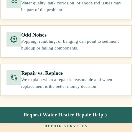
Water quality, tank corrosion, or anode rod issues may
be part of the problem.
Odd Noises
Popping, rumbling, or banging can point to sediment
buildup or failing components.
Repair vs. Replace
We explain when a repair is reasonable and when
replacement is the better money decision.
Request Water Heater Repair Help
REPAIR SERVICES