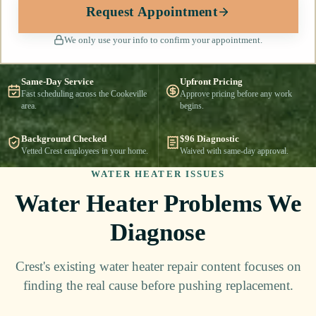
Request Appointment
We only use your info to confirm your appointment.
Same-Day Service
Upfront Pricing
Fast scheduling across the Cookeville
Approve pricing before any work
area.
begins.
Background Checked
$96 Diagnostic
Vetted Crest employees in your home.
Waived with same-day approval.
WATER HEATER ISSUES
Water Heater Problems We
Diagnose
Crest's existing water heater repair content focuses on
finding the real cause before pushing replacement.