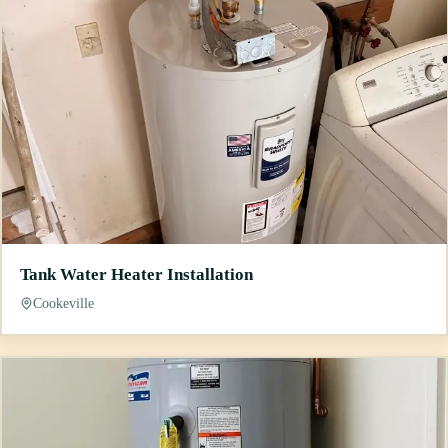
Tank Water Heater Installation
Cookeville