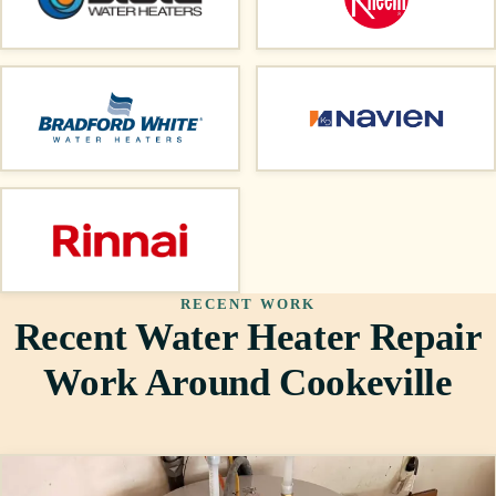
RECENT WORK
Recent Water Heater Repair
Work Around Cookeville