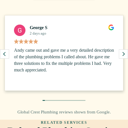
George S
2 days ago
Andy came out and gave me a very detailed description
of the plumbing problems I called about. He gave me
three solutions to fix the multiple problems I had. Very
much appreciated.
Global Crest Plumbing reviews shown from Google.
RELATED SERVICES