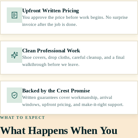
Upfront Written Pricing
You approve the price before work begins. No surprise
invoice after the job is done.
Clean Professional Work
Shoe covers, drop cloths, careful cleanup, and a final
walkthrough before we leave.
Backed by the Crest Promise
Written guarantees cover workmanship, arrival
windows, upfront pricing, and make-it-right support.
WHAT TO EXPECT
What Happens When You