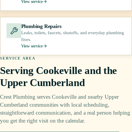
View service
Plumbing Repairs
Leaks, toilets, faucets, shutoffs, and everyday plumbing
fixes.
View service
SERVICE AREA
Serving Cookeville and the
Upper Cumberland
Crest Plumbing serves Cookeville and nearby Upper
Cumberland communities with local scheduling,
straightforward communication, and a real person helping
you get the right visit on the calendar.