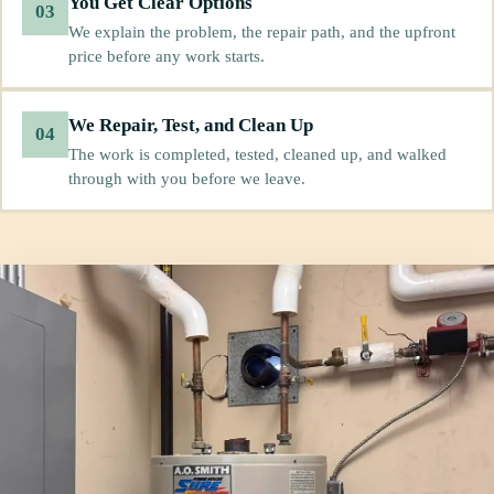
You Get Clear Options
03
We explain the problem, the repair path, and the upfront
price before any work starts.
We Repair, Test, and Clean Up
04
The work is completed, tested, cleaned up, and walked
through with you before we leave.