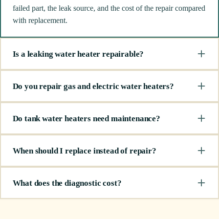
failed part, the leak source, and the cost of the repair compared
with replacement.
Is a leaking water heater repairable?
Do you repair gas and electric water heaters?
Do tank water heaters need maintenance?
When should I replace instead of repair?
What does the diagnostic cost?