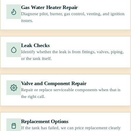
Gas Water Heater Repair
Diagnose pilot, burner, gas control, venting, and ignition
issues.
Leak Checks
Identify whether the leak is from fittings, valves, piping,
or the tank itself.
Valve and Component Repair
Repair or replace serviceable components when that is
the right call.
Replacement Options
If the tank has failed, we can price replacement clearly