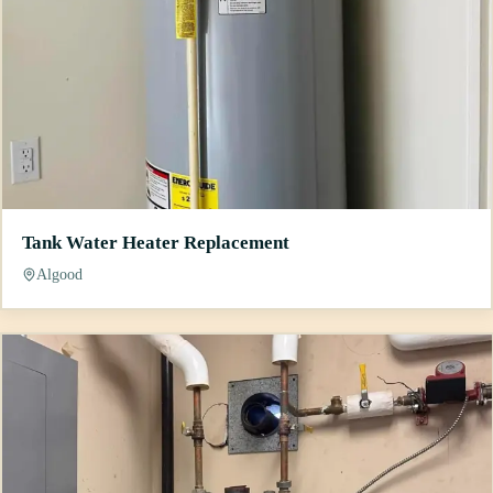
Tank Water Heater Replacement
Algood