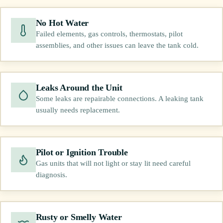
No Hot Water
Failed elements, gas controls, thermostats, pilot
assemblies, and other issues can leave the tank cold.
Leaks Around the Unit
Some leaks are repairable connections. A leaking tank
usually needs replacement.
Pilot or Ignition Trouble
Gas units that will not light or stay lit need careful
diagnosis.
Rusty or Smelly Water