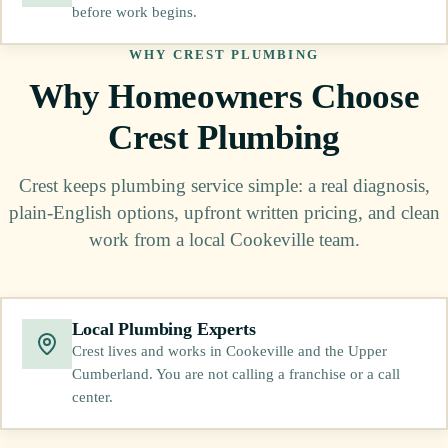
before work begins.
WHY CREST PLUMBING
Why Homeowners Choose
Crest Plumbing
Crest keeps plumbing service simple: a real diagnosis,
plain-English options, upfront written pricing, and clean
work from a local Cookeville team.
Local Plumbing Experts
Crest lives and works in Cookeville and the Upper
Cumberland. You are not calling a franchise or a call
center.