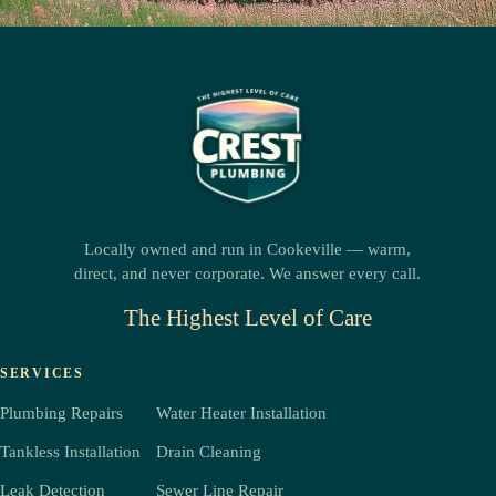
Locally owned and run in Cookeville — warm,
direct, and never corporate. We answer every call.
The Highest Level of Care
SERVICES
Plumbing Repairs
Water Heater Installation
Tankless Installation
Drain Cleaning
Leak Detection
Sewer Line Repair