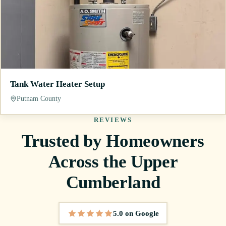
Tank Water Heater Setup
Putnam County
REVIEWS
Trusted by Homeowners
Across the Upper
Cumberland
5.0 on Google
5 out of 5 stars