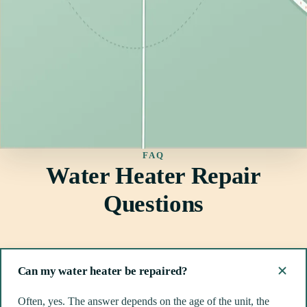
FAQ
Water Heater Repair
Questions
Can my water heater be repaired?
Often, yes. The answer depends on the age of the unit, the