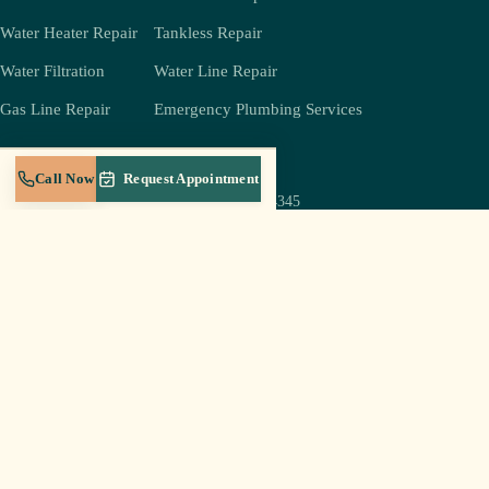
Water Heater Repair
Tankless Repair
Water Filtration
Water Line Repair
Gas Line Repair
Emergency Plumbing Services
COMPANY
REACH US
Call Now
Request Appointment
(931) 239-4345
About
jeff@crestplumbingtn.com
Crest Gold Membership
905 W Broad St Suite B-5,
Service Areas
Cookeville, TN 38501
Blog
Mon–Sat 6a–8p
Careers
Sun: emergencies only
Contact
Log In to Portal
© 2026 Crest Plumbing LLC · Cookeville, TN · Licensed & insured in Tennessee
Privacy Policy
Terms of Service