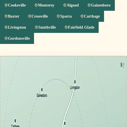
Cookeville
Monterey
Algood
Gainesboro
Baxter
Crossville
Sparta
Carthage
Livingston
Smithville
Fairfield Glade
Gordonsville