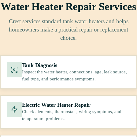
Water Heater Repair Services
Crest services standard tank water heaters and helps
homeowners make a practical repair or replacement
choice.
Tank Diagnosis
Inspect the water heater, connections, age, leak source,
fuel type, and performance symptoms.
Electric Water Heater Repair
Check elements, thermostats, wiring symptoms, and
temperature problems.