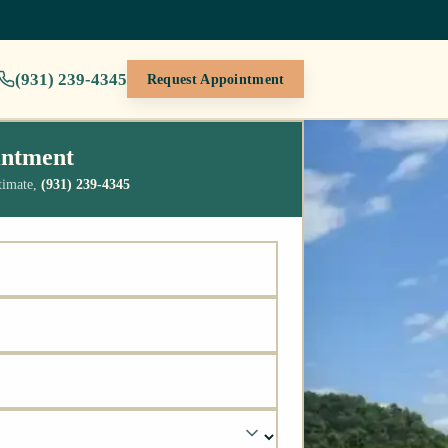
(931) 239-4345
Request Appointment
intment
stimate,
(931) 239-4345