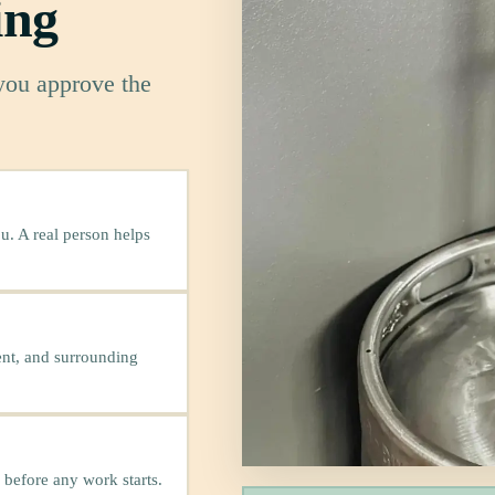
ing
 you approve the
u. A real person helps
ent, and surrounding
 before any work starts.