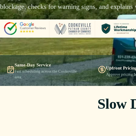
blockage, checks for warning signs, and explains 
Same-Day Service
Upfront Pricin
Fast scheduling across the Cookeville
Approve pricing b
area.
Slow 