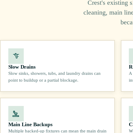
Crest's existing 
cleaning, main lin
beca
Slow Drains
R
Slow sinks, showers, tubs, and laundry drains can
A 
point to buildup or a partial blockage.
in
Main Line Backups
C
Multiple backed-up fixtures can mean the main drain
Wh