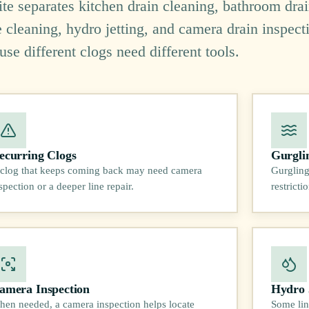
site separates kitchen drain cleaning, bathroom dra
e cleaning, hydro jetting, and camera drain inspect
use different clogs need different tools.
ecurring Clogs
Gurgli
clog that keeps coming back may need camera
Gurgling
spection or a deeper line repair.
restrict
amera Inspection
Hydro 
en needed, a camera inspection helps locate
Some lin