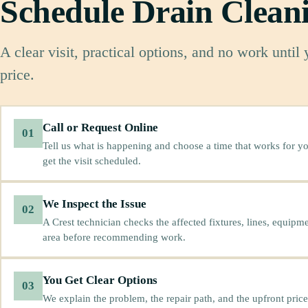
Schedule Drain Clean
A clear visit, practical options, and no work until
price.
Call or Request Online
01
Tell us what is happening and choose a time that works for yo
get the visit scheduled.
We Inspect the Issue
02
A Crest technician checks the affected fixtures, lines, equipm
area before recommending work.
You Get Clear Options
03
We explain the problem, the repair path, and the upfront price