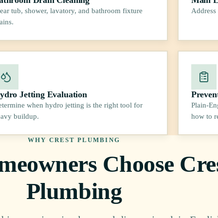
ear tub, shower, lavatory, and bathroom fixture
Address 
ains.
ydro Jetting Evaluation
Preven
termine when hydro jetting is the right tool for
Plain-En
avy buildup.
how to r
WHY CREST PLUMBING
eowners Choose Cre
Plumbing