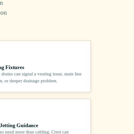
in
ion
ng Fixtures
 drains can signal a venting issue, main line
ion, or deeper drainage problem.
Jetting Guidance
es need more than cabling. Crest can