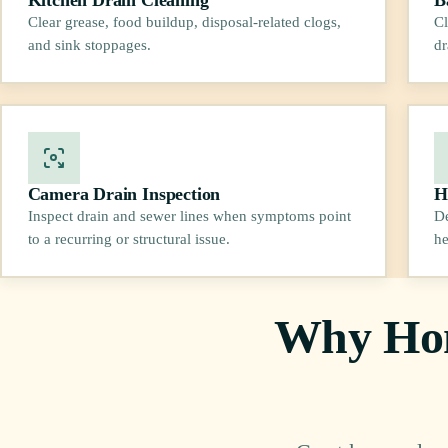
Clear grease, food buildup, disposal-related clogs,
Cl
and sink stoppages.
dr
Camera Drain Inspection
H
Inspect drain and sewer lines when symptoms point
De
to a recurring or structural issue.
he
Why Hom