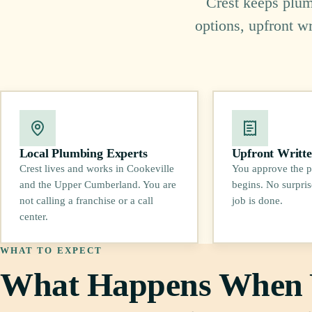
Crest keeps plumb
options, upfront w
Local Plumbing Experts
Upfront Writte
Crest lives and works in Cookeville
You approve the p
and the Upper Cumberland. You are
begins. No surpris
not calling a franchise or a call
job is done.
center.
WHAT TO EXPECT
What Happens When