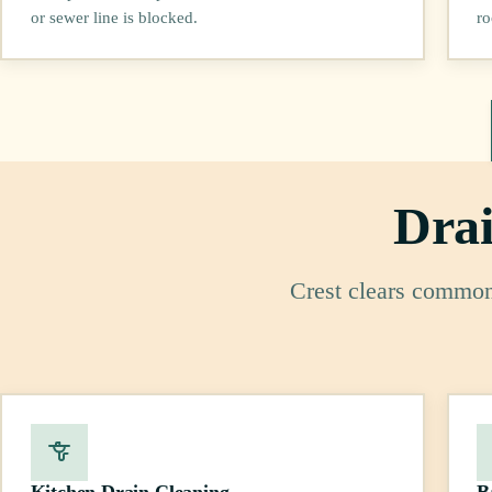
or sewer line is blocked.
ro
Drai
Crest clears common 
Kitchen Drain Cleaning
B