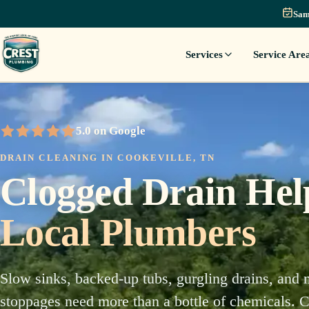
Sam
Services
Service Are
5.0 on Google
5 out of 5 stars
DRAIN CLEANING IN COOKEVILLE, TN
Clogged Drain He
Local Plumbers
Slow sinks, backed-up tubs, gurgling drains, and 
stoppages need more than a bottle of chemicals. Cr