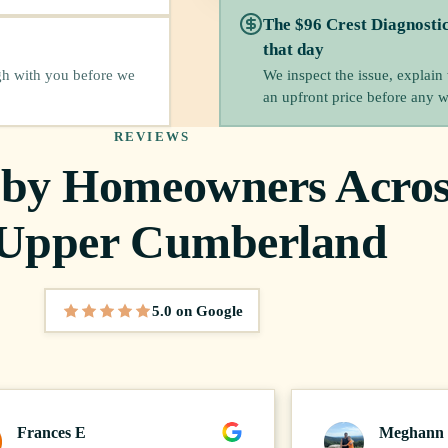
The $96 Crest Diagnosti
that day
We inspect the issue, explain
gh with you before we
an upfront price before any 
REVIEWS
 by Homeowners Acros
 Upper Cumberland
5.0 on Google
5 out of 5 stars
Frances E
Meghann