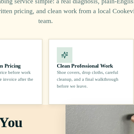
ing service simple: a real diagnosis, plain-Englis
ritten pricing, and clean work from a local Cookevi
team.
n Pricing
Clean Professional Work
rice before work
Shoe covers, drop cloths, careful
e invoice after the
cleanup, and a final walkthrough
before we leave.
 You