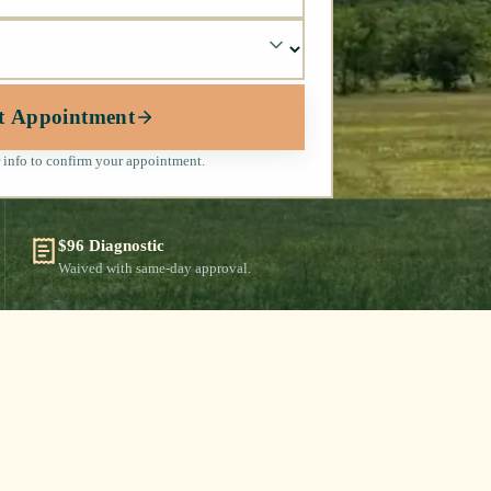
t Appointment
 info to confirm your appointment.
$96 Diagnostic
Waived with same-day approval.