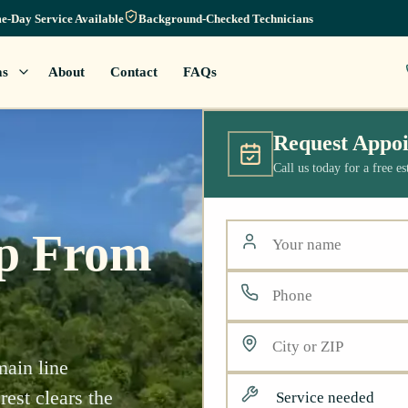
e-Day Service Available
Background-Checked Technicians
as
About
Contact
FAQs
Request Appo
Call us today for a free e
lp From
main line
est clears the