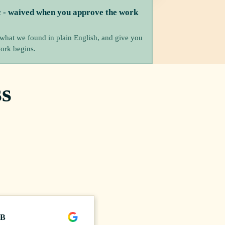
c - waived when you approve the work
 what we found in plain English, and give you
work begins.
s
 B
Craig H