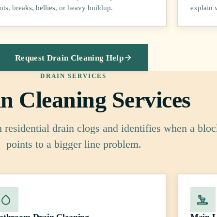
ots, breaks, bellies, or heavy buildup.
explain 
Request Drain Cleaning Help
DRAIN SERVICES
n Cleaning Services
residential drain clogs and identifies when a blo
points to a bigger line problem.
athroom Drain Cleaning
Main L