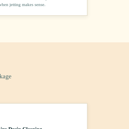
when jetting makes sense.
ckage
ine Drain Cleaning