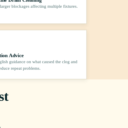
larger blockages affecting multiple fixtures.
tion Advice
glish guidance on what caused the clog and
educe repeat problems.
st