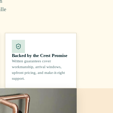
h
lle
Backed by the Crest Promise
Written guarantees cover
workmanship, arrival windows,
upfront pricing, and make-it-right
support.