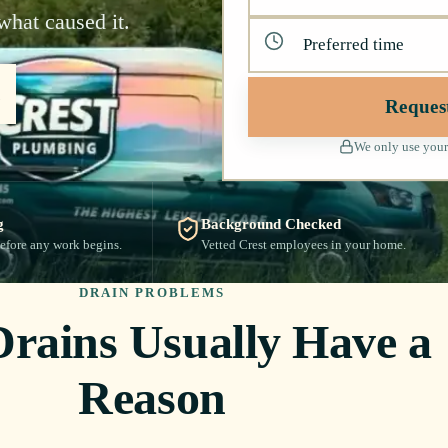
what caused it.
Reques
We only use your
g
Background Checked
efore any work begins.
Vetted Crest employees in your home.
DRAIN PROBLEMS
Drains Usually Have a
Reason