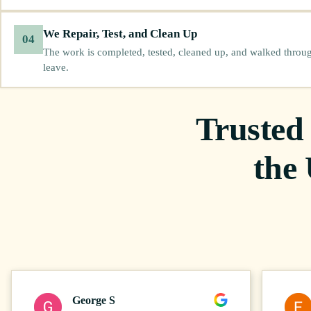
We Repair, Test, and Clean Up
04
The work is completed, tested, cleaned up, and walked throu
leave.
Trusted
the
George S