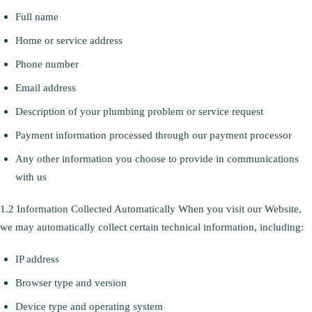
Full name
Home or service address
Phone number
Email address
Description of your plumbing problem or service request
Payment information processed through our payment processor
Any other information you choose to provide in communications
with us
1.2 Information Collected Automatically When you visit our Website,
we may automatically collect certain technical information, including:
IP address
Browser type and version
Device type and operating system