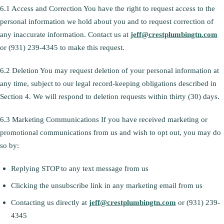
6.1 Access and Correction You have the right to request access to the
personal information we hold about you and to request correction of
any inaccurate information. Contact us at
jeff@crestplumbingtn.com
or (931) 239-4345 to make this request.
6.2 Deletion You may request deletion of your personal information at
any time, subject to our legal record-keeping obligations described in
Section 4. We will respond to deletion requests within thirty (30) days.
6.3 Marketing Communications If you have received marketing or
promotional communications from us and wish to opt out, you may do
so by:
Replying STOP to any text message from us
Clicking the unsubscribe link in any marketing email from us
Contacting us directly at
jeff@crestplumbingtn.com
or (931) 239-
4345