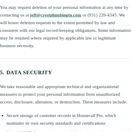
You may request deletion of your personal information at any time by
contacting us at
jeff@crestplumbingtn.com
or (931) 239-4345. We
will honor deletion requests to the extent permitted by law and
consistent with our legal record-keeping obligations. Some information
may be retained where required by applicable law or legitimate
business necessity.
DATA SECURITY
We take reasonable and appropriate technical and organizational
measures to protect your personal information from unauthorized
access, disclosure, alteration, or destruction. These measures include:
Secure storage of customer records in Housecall Pro, which
maintains its own security standards and certifications