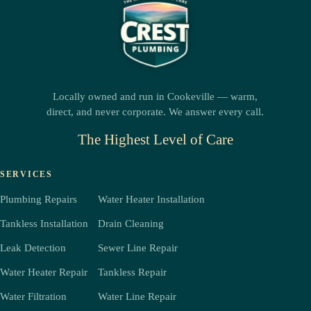
Locally owned and run in Cookeville — warm,
direct, and never corporate. We answer every call.
The Highest Level of Care
SERVICES
Plumbing Repairs
Water Heater Installation
Tankless Installation
Drain Cleaning
Leak Detection
Sewer Line Repair
Water Heater Repair
Tankless Repair
Water Filtration
Water Line Repair