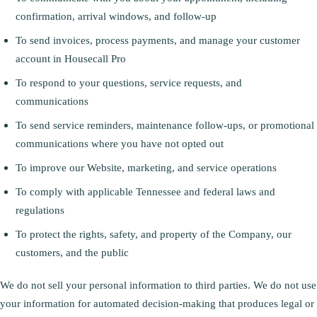
confirmation, arrival windows, and follow-up
To send invoices, process payments, and manage your customer
account in Housecall Pro
To respond to your questions, service requests, and
communications
To send service reminders, maintenance follow-ups, or promotional
communications where you have not opted out
To improve our Website, marketing, and service operations
To comply with applicable Tennessee and federal laws and
regulations
To protect the rights, safety, and property of the Company, our
customers, and the public
We do not sell your personal information to third parties. We do not use
your information for automated decision-making that produces legal or