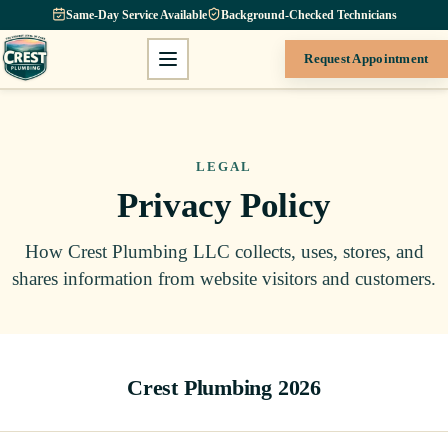
Same-Day Service Available
Background-Checked Technicians
Request Appointment
LEGAL
Privacy Policy
How Crest Plumbing LLC collects, uses, stores, and
shares information from website visitors and customers.
Crest Plumbing 2026