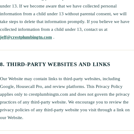
under 13. If we become aware that we have collected personal
information from a child under 13 without parental consent, we will
take steps to delete that information promptly. If you believe we have
collected information from a child under 13, contact us at
jeff@crestplumbingtn.com
.
THIRD-PARTY WEBSITES AND LINKS
Our Website may contain links to third-party websites, including
Google, Housecall Pro, and review platforms. This Privacy Policy
applies only to crestplumbingtn.com and does not govern the privacy
practices of any third-party website. We encourage you to review the
privacy policies of any third-party website you visit through a link on
our Website.