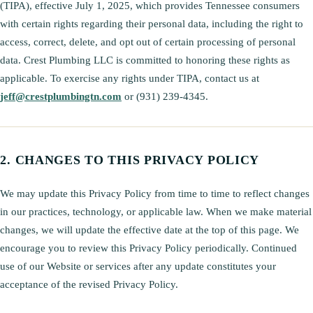
(TIPA), effective July 1, 2025, which provides Tennessee consumers
with certain rights regarding their personal data, including the right to
access, correct, delete, and opt out of certain processing of personal
data. Crest Plumbing LLC is committed to honoring these rights as
applicable. To exercise any rights under TIPA, contact us at
jeff@crestplumbingtn.com
or (931) 239-4345.
CHANGES TO THIS PRIVACY POLICY
We may update this Privacy Policy from time to time to reflect changes
in our practices, technology, or applicable law. When we make material
changes, we will update the effective date at the top of this page. We
encourage you to review this Privacy Policy periodically. Continued
use of our Website or services after any update constitutes your
acceptance of the revised Privacy Policy.