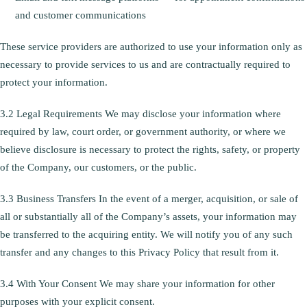
and customer communications
These service providers are authorized to use your information only as
necessary to provide services to us and are contractually required to
protect your information.
3.2 Legal Requirements We may disclose your information where
required by law, court order, or government authority, or where we
believe disclosure is necessary to protect the rights, safety, or property
of the Company, our customers, or the public.
3.3 Business Transfers In the event of a merger, acquisition, or sale of
all or substantially all of the Company’s assets, your information may
be transferred to the acquiring entity. We will notify you of any such
transfer and any changes to this Privacy Policy that result from it.
3.4 With Your Consent We may share your information for other
purposes with your explicit consent.