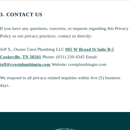
CONTACT US
If you have any questions, concerns, or requests regarding this Privacy
Policy or our privacy practices, contact us directly:
Jeff S., Owner Crest Plumbing LLC
905 W Broad St Suite B-5
Cookeville, TN 38501
Phone: (931) 239-4345 Email:
jeff@crestplumbingtn.com
Website: crestplumbingtn.com
We respond to all privacy-related inquiries within five (5) business
days.