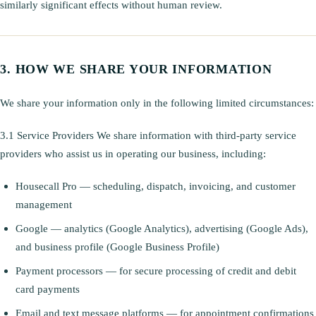
similarly significant effects without human review.
HOW WE SHARE YOUR INFORMATION
We share your information only in the following limited circumstances:
3.1 Service Providers We share information with third-party service
providers who assist us in operating our business, including:
Housecall Pro — scheduling, dispatch, invoicing, and customer
management
Google — analytics (Google Analytics), advertising (Google Ads),
and business profile (Google Business Profile)
Payment processors — for secure processing of credit and debit
card payments
Email and text message platforms — for appointment confirmations