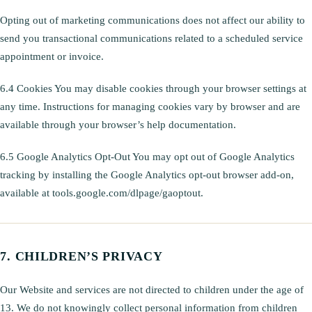
Opting out of marketing communications does not affect our ability to
send you transactional communications related to a scheduled service
appointment or invoice.
6.4 Cookies You may disable cookies through your browser settings at
any time. Instructions for managing cookies vary by browser and are
available through your browser’s help documentation.
6.5 Google Analytics Opt-Out You may opt out of Google Analytics
tracking by installing the Google Analytics opt-out browser add-on,
available at tools.google.com/dlpage/gaoptout.
CHILDREN’S PRIVACY
Our Website and services are not directed to children under the age of
13. We do not knowingly collect personal information from children