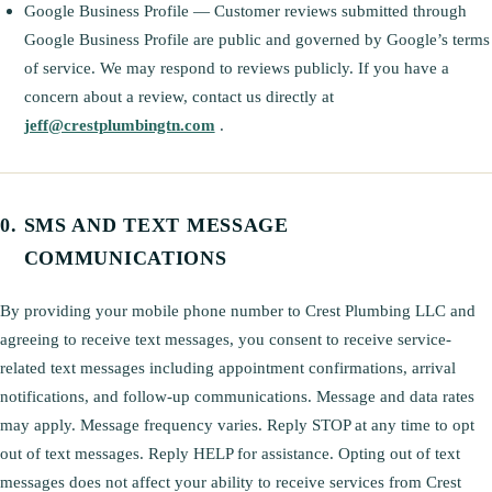
Google Business Profile — Customer reviews submitted through
Google Business Profile are public and governed by Google’s terms
of service. We may respond to reviews publicly. If you have a
concern about a review, contact us directly at
jeff@crestplumbingtn.com
.
SMS AND TEXT MESSAGE
COMMUNICATIONS
By providing your mobile phone number to Crest Plumbing LLC and
agreeing to receive text messages, you consent to receive service-
related text messages including appointment confirmations, arrival
notifications, and follow-up communications. Message and data rates
may apply. Message frequency varies. Reply STOP at any time to opt
out of text messages. Reply HELP for assistance. Opting out of text
messages does not affect your ability to receive services from Crest