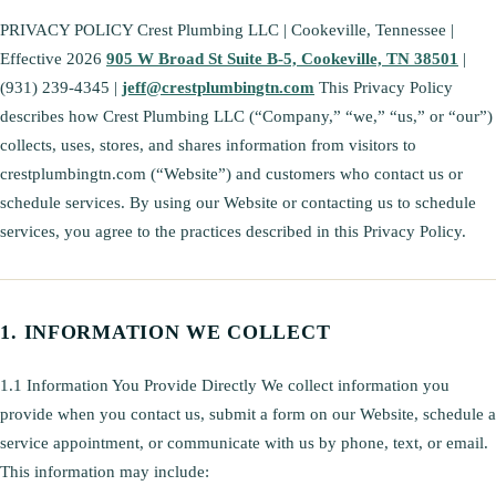
PRIVACY POLICY Crest Plumbing LLC | Cookeville, Tennessee |
Effective 2026
905 W Broad St Suite B-5, Cookeville, TN 38501
|
(931) 239-4345 |
jeff@crestplumbingtn.com
This Privacy Policy
describes how Crest Plumbing LLC (“Company,” “we,” “us,” or “our”)
collects, uses, stores, and shares information from visitors to
crestplumbingtn.com (“Website”) and customers who contact us or
schedule services. By using our Website or contacting us to schedule
services, you agree to the practices described in this Privacy Policy.
INFORMATION WE COLLECT
1.1 Information You Provide Directly We collect information you
provide when you contact us, submit a form on our Website, schedule a
service appointment, or communicate with us by phone, text, or email.
This information may include: