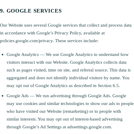
GOOGLE SERVICES
Our Website uses several Google services that collect and process data
in accordance with Google’s Privacy Policy, available at
policies.google.com/privacy. These services include:
Google Analytics — We use Google Analytics to understand how
visitors interact with our Website. Google Analytics collects data
such as pages visited, time on site, and referral source. This data is
aggregated and does not identify individual visitors by name. You
may opt out of Google Analytics as described in Section 6.5.
Google Ads — We run advertising through Google Ads. Google
may use cookies and similar technologies to show our ads to people
who have visited our Website (remarketing) or to people with
similar interests. You may opt out of interest-based advertising
through Google’s Ad Settings at adssettings.google.com.