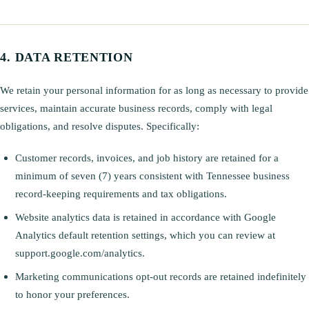
DATA RETENTION
We retain your personal information for as long as necessary to provide
services, maintain accurate business records, comply with legal
obligations, and resolve disputes. Specifically:
Customer records, invoices, and job history are retained for a
minimum of seven (7) years consistent with Tennessee business
record-keeping requirements and tax obligations.
Website analytics data is retained in accordance with Google
Analytics default retention settings, which you can review at
support.google.com/analytics.
Marketing communications opt-out records are retained indefinitely
to honor your preferences.