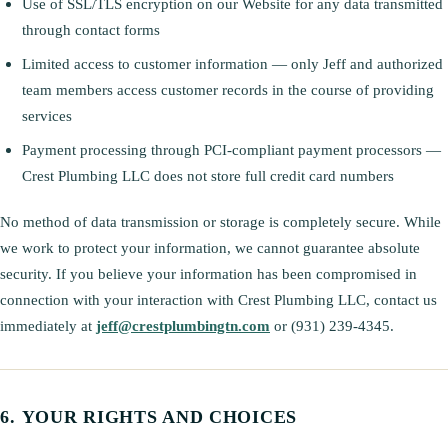
Use of SSL/TLS encryption on our Website for any data transmitted
through contact forms
Limited access to customer information — only Jeff and authorized
team members access customer records in the course of providing
services
Payment processing through PCI-compliant payment processors —
Crest Plumbing LLC does not store full credit card numbers
No method of data transmission or storage is completely secure. While
we work to protect your information, we cannot guarantee absolute
security. If you believe your information has been compromised in
connection with your interaction with Crest Plumbing LLC, contact us
immediately at
jeff@crestplumbingtn.com
or (931) 239-4345.
YOUR RIGHTS AND CHOICES