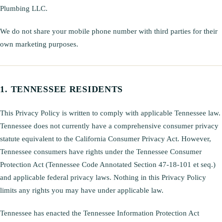
Plumbing LLC.
We do not share your mobile phone number with third parties for their
own marketing purposes.
TENNESSEE RESIDENTS
This Privacy Policy is written to comply with applicable Tennessee law.
Tennessee does not currently have a comprehensive consumer privacy
statute equivalent to the California Consumer Privacy Act. However,
Tennessee consumers have rights under the Tennessee Consumer
Protection Act (Tennessee Code Annotated Section 47-18-101 et seq.)
and applicable federal privacy laws. Nothing in this Privacy Policy
limits any rights you may have under applicable law.
Tennessee has enacted the Tennessee Information Protection Act