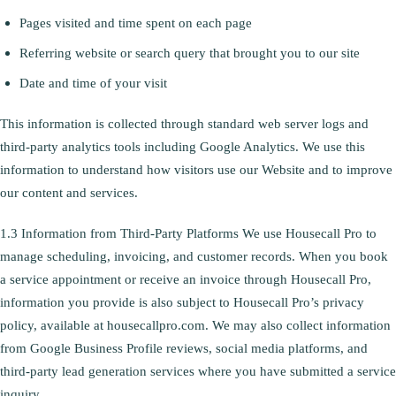
Pages visited and time spent on each page
Referring website or search query that brought you to our site
Date and time of your visit
This information is collected through standard web server logs and
third-party analytics tools including Google Analytics. We use this
information to understand how visitors use our Website and to improve
our content and services.
1.3 Information from Third-Party Platforms We use Housecall Pro to
manage scheduling, invoicing, and customer records. When you book
a service appointment or receive an invoice through Housecall Pro,
information you provide is also subject to Housecall Pro’s privacy
policy, available at housecallpro.com. We may also collect information
from Google Business Profile reviews, social media platforms, and
third-party lead generation services where you have submitted a service
inquiry.