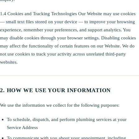
1.4 Cookies and Tracking Technologies Our Website may use cookies
— small text files stored on your device — to improve your browsing
experience, remember your preferences, and support analytics. You
may disable cookies through your browser settings. Disabling cookies
may affect the functionality of certain features on our Website. We do
not use cookies to track your activity across unrelated third-party
websites.
HOW WE USE YOUR INFORMATION
We use the information we collect for the following purposes:
To schedule, dispatch, and perform plumbing services at your
Service Address
To communicate with you about your appointment, including