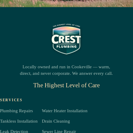
Locally owned and run in Cookeville — warm,
direct, and never corporate. We answer every call.
The Highest Level of Care
SERVICES
Plumbing Repairs
Water Heater Installation
Tankless Installation
Drain Cleaning
Leak Detection
Sewer Line Repair