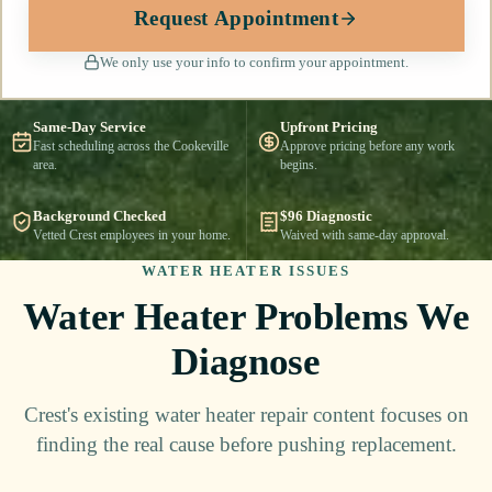
Request Appointment
We only use your info to confirm your appointment.
Same-Day Service
Upfront Pricing
Fast scheduling across the Cookeville
Approve pricing before any work
area.
begins.
Background Checked
$96 Diagnostic
Vetted Crest employees in your home.
Waived with same-day approval.
WATER HEATER ISSUES
Water Heater Problems We
Diagnose
Crest's existing water heater repair content focuses on
finding the real cause before pushing replacement.