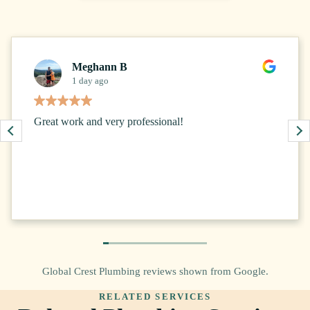
Meghann B
1 day ago
Great work and very professional!
Global Crest Plumbing reviews shown from Google.
RELATED SERVICES