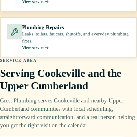
View service
Plumbing Repairs
Leaks, toilets, faucets, shutoffs, and everyday plumbing
fixes.
View service
SERVICE AREA
Serving Cookeville and the
Upper Cumberland
Crest Plumbing serves Cookeville and nearby Upper
Cumberland communities with local scheduling,
straightforward communication, and a real person helping
you get the right visit on the calendar.