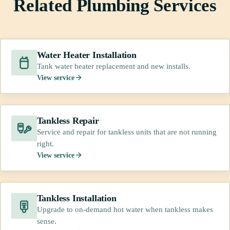
Related Plumbing Services
Water Heater Installation
Tank water heater replacement and new installs.
View service
Tankless Repair
Service and repair for tankless units that are not running
right.
View service
Tankless Installation
Upgrade to on-demand hot water when tankless makes
sense.