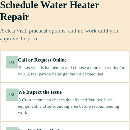
Schedule Water Heater
Repair
A clear visit, practical options, and no work until you
approve the price.
Call or Request Online
01
Tell us what is happening and choose a time that works for
you. A real person helps get the visit scheduled.
We Inspect the Issue
02
A Crest technician checks the affected fixtures, lines,
equipment, and surrounding area before recommending
work.