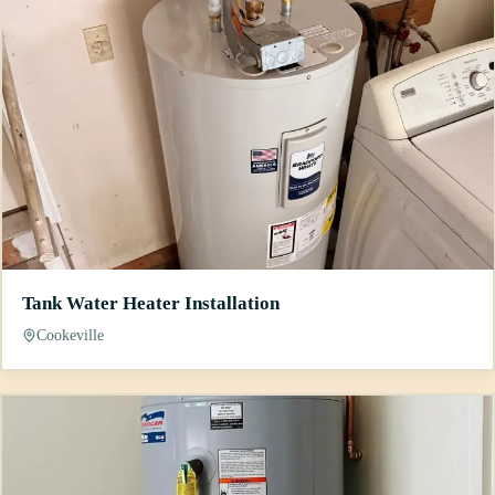
Tank Water Heater Installation
Cookeville