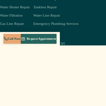
Water Heater Repair
Tankless Repair
Water Filtration
Water Line Repair
Gas Line Repair
Emergency Plumbing Services
COMPANY
REACH US
Call Now
Request Appointment
(931) 239-4345
About
jeff@crestplumbingtn.com
Crest Gold Membership
905 W Broad St Suite B-5,
Service Areas
Cookeville, TN 38501
Blog
Mon–Sat 6a–8p
Careers
Sun: emergencies only
Contact
Log In to Portal
© 2026 Crest Plumbing LLC · Cookeville, TN · Licensed & insured in Tennessee
Privacy Policy
Terms of Service