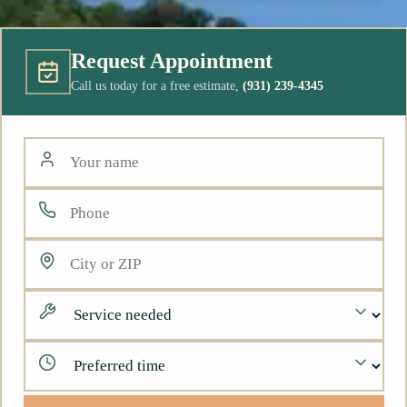
Request Appointment
Call us today for a free estimate,
(931) 239-4345