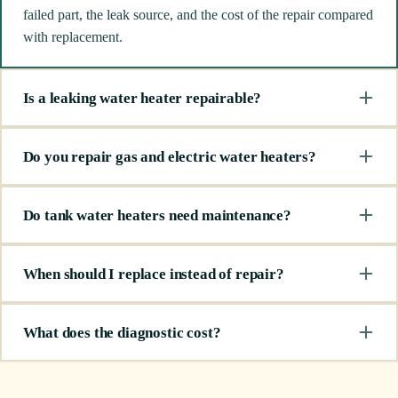
failed part, the leak source, and the cost of the repair compared
with replacement.
Is a leaking water heater repairable?
Do you repair gas and electric water heaters?
Do tank water heaters need maintenance?
When should I replace instead of repair?
What does the diagnostic cost?