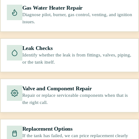
Gas Water Heater Repair
Diagnose pilot, burner, gas control, venting, and ignition
issues.
Leak Checks
Identify whether the leak is from fittings, valves, piping,
or the tank itself.
Valve and Component Repair
Repair or replace serviceable components when that is
the right call.
Replacement Options
If the tank has failed, we can price replacement clearly