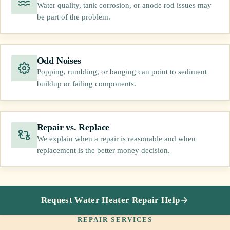
Water quality, tank corrosion, or anode rod issues may
be part of the problem.
Odd Noises
Popping, rumbling, or banging can point to sediment
buildup or failing components.
Repair vs. Replace
We explain when a repair is reasonable and when
replacement is the better money decision.
Request Water Heater Repair Help
REPAIR SERVICES