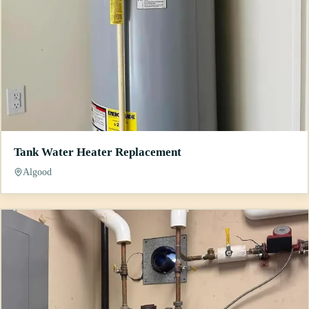
Tank Water Heater Replacement
Algood