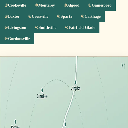
Cookeville
Monterey
Algood
Gainesboro
Baxter
Crossville
Sparta
Carthage
Livingston
Smithville
Fairfield Glade
Gordonsville