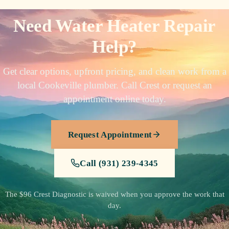
Need Water Heater Repair
Help?
Get clear options, upfront pricing, and clean work from a
local Cookeville plumber. Call Crest or request an
appointment online today.
Request Appointment
Call (931) 239-4345
The $96 Crest Diagnostic is waived when you approve the work that
day.