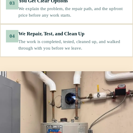
You Get Clear Options
03
We explain the problem, the repair path, and the upfront
price before any work starts.
We Repair, Test, and Clean Up
04
The work is completed, tested, cleaned up, and walked
through with you before we leave.