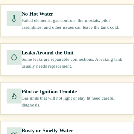
No Hot Water
Failed elements, gas controls, thermostats, pilot
assemblies, and other issues can leave the tank cold.
Leaks Around the Unit
Some leaks are repairable connections. A leaking tank
usually needs replacement.
Pilot or Ignition Trouble
Gas units that will not light or stay lit need careful
diagnosis.
Rusty or Smelly Water