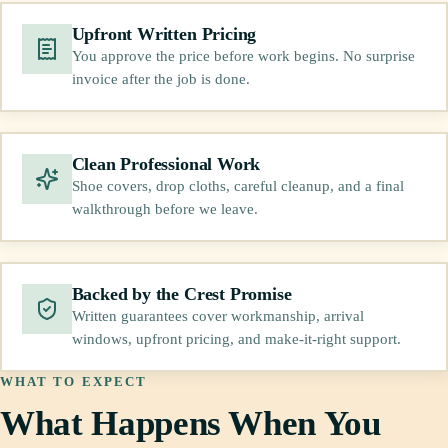
Upfront Written Pricing
You approve the price before work begins. No surprise
invoice after the job is done.
Clean Professional Work
Shoe covers, drop cloths, careful cleanup, and a final
walkthrough before we leave.
Backed by the Crest Promise
Written guarantees cover workmanship, arrival
windows, upfront pricing, and make-it-right support.
WHAT TO EXPECT
What Happens When You