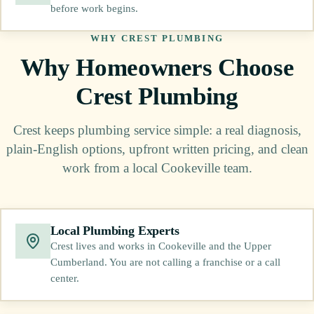
before work begins.
WHY CREST PLUMBING
Why Homeowners Choose
Crest Plumbing
Crest keeps plumbing service simple: a real diagnosis,
plain-English options, upfront written pricing, and clean
work from a local Cookeville team.
Local Plumbing Experts
Crest lives and works in Cookeville and the Upper
Cumberland. You are not calling a franchise or a call
center.