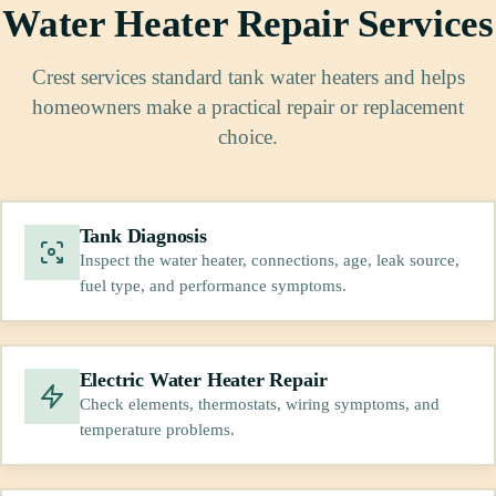
Water Heater Repair Services
Crest services standard tank water heaters and helps
homeowners make a practical repair or replacement
choice.
Tank Diagnosis
Inspect the water heater, connections, age, leak source,
fuel type, and performance symptoms.
Electric Water Heater Repair
Check elements, thermostats, wiring symptoms, and
temperature problems.