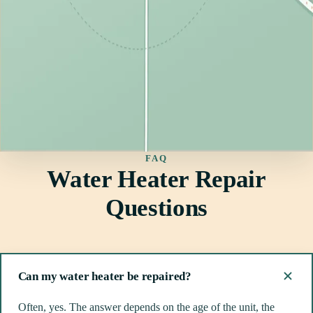
FAQ
Water Heater Repair
Questions
Can my water heater be repaired?
Often, yes. The answer depends on the age of the unit, the