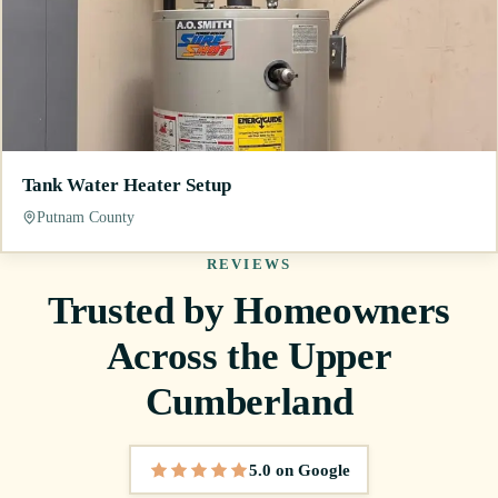
Tank Water Heater Setup
Putnam County
REVIEWS
Trusted by Homeowners
Across the Upper
Cumberland
5.0 on Google
5 out of 5 stars