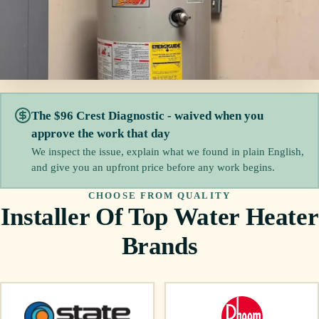
The $96 Crest Diagnostic - waived when you
approve the work that day
We inspect the issue, explain what we found in plain English,
and give you an upfront price before any work begins.
CHOOSE FROM QUALITY
Installer Of Top Water Heater
Brands