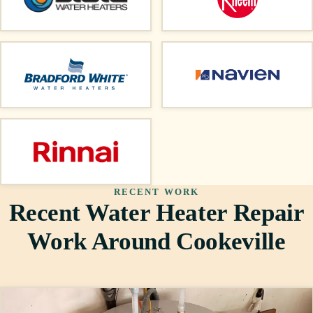
RECENT WORK
Recent Water Heater Repair
Work Around Cookeville