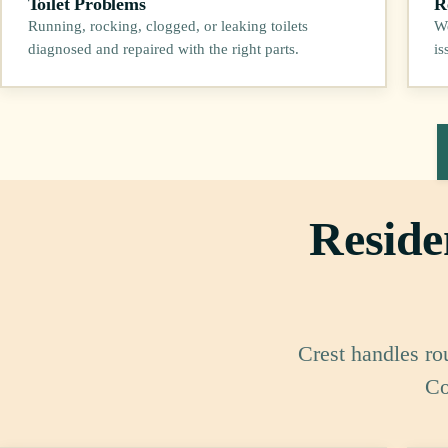
Toilet Problems
R
Running, rocking, clogged, or leaking toilets
We
diagnosed and repaired with the right parts.
is
Reside
Crest handles ro
Co