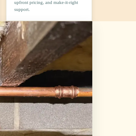
upfront pricing, and make-it-right
support.