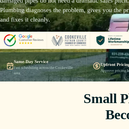
damaged pipes do not need a dramatic sales pitch.
Plumbing diagnoses the problem, gives you the pri
and fixes it cleanly.
Same-Day Service
Upfront Pricin
Fast scheduling across the Cookeville
Approve pricing b
area.
Small 
Bec