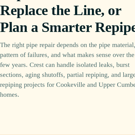
Replace the Line, or
Plan a Smarter Repip
The right pipe repair depends on the pipe material,
pattern of failures, and what makes sense over the
few years. Crest can handle isolated leaks, burst
sections, aging shutoffs, partial repiping, and larg
repiping projects for Cookeville and Upper Cumb
homes.