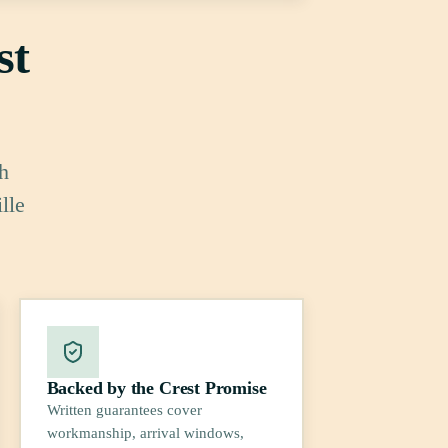
st
h
lle
Backed by the Crest Promise
Written guarantees cover
workmanship, arrival windows,