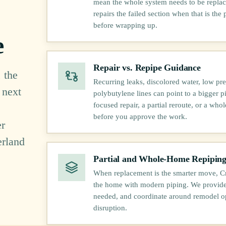
mean the whole system needs to be replace
repairs the failed section when that is the 
before wrapping up.
e
Repair vs. Repipe Guidance
 the
Recurring leaks, discolored water, low pre
 next
polybutylene lines can point to a bigger 
focused repair, a partial reroute, or a who
before you approve the work.
er
erland
Partial and Whole-Home Repipin
When replacement is the smarter move, Cr
the home with modern piping. We provide 
needed, and coordinate around remodel o
disruption.