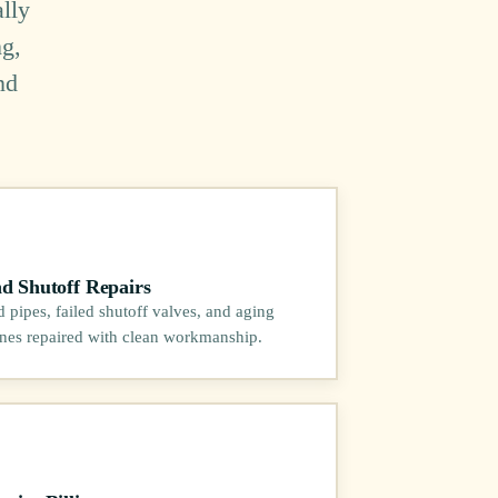
lly
ng,
nd
nd Shutoff Repairs
pipes, failed shutoff valves, and aging
ines repaired with clean workmanship.