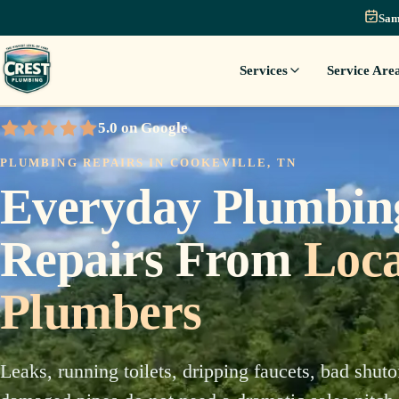
Sam
Services
Service Are
5.0 on Google
5 out of 5 stars
PLUMBING REPAIRS IN COOKEVILLE, TN
Everyday Plumbin
Repairs From
Loca
Plumbers
Leaks, running toilets, dripping faucets, bad shuto