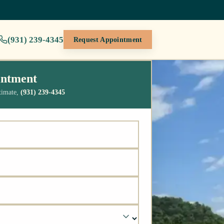
(931) 239-4345
Request Appointment
intment
stimate,
(931) 239-4345