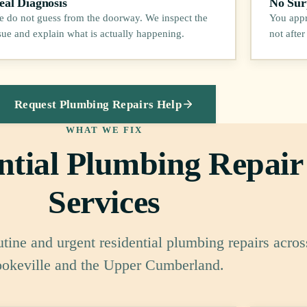
eal Diagnosis
No Surp
 do not guess from the doorway. We inspect the
You appr
sue and explain what is actually happening.
not after
Request Plumbing Repairs Help
WHAT WE FIX
ntial Plumbing Repair
Services
utine and urgent residential plumbing repairs acros
okeville and the Upper Cumberland.