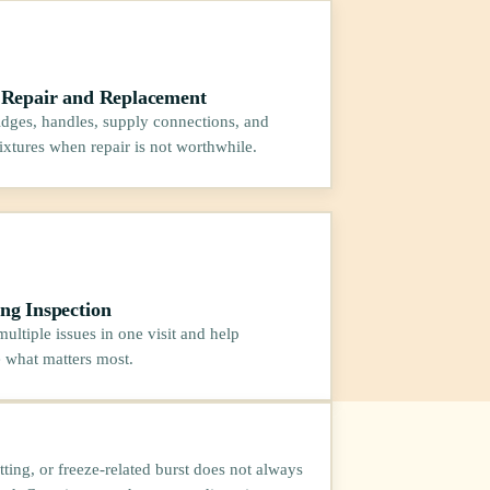
 Repair and Replacement
ridges, handles, supply connections, and
fixtures when repair is not worthwhile.
ng Inspection
ultiple issues in one visit and help
e what matters most.
itting, or freeze-related burst does not always