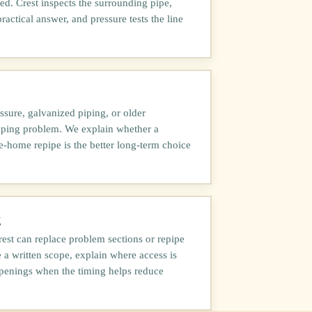
d. Crest inspects the surrounding pipe,
practical answer, and pressure tests the line
ssure, galvanized piping, or older
piping problem. We explain whether a
le-home repipe is the better long-term choice
g
est can replace problem sections or repipe
a written scope, explain where access is
penings when the timing helps reduce