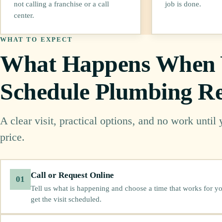
not calling a franchise or a call
job is done.
center.
WHAT TO EXPECT
What Happens When
Schedule Plumbing Re
A clear visit, practical options, and no work until
price.
Call or Request Online
01
Tell us what is happening and choose a time that works for yo
get the visit scheduled.