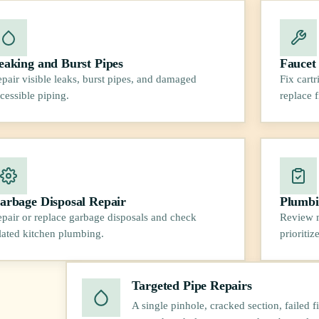
eaking and Burst Pipes
Faucet
pair visible leaks, burst pipes, and damaged
Fix cart
cessible piping.
replace 
arbage Disposal Repair
Plumbi
pair or replace garbage disposals and check
Review m
lated kitchen plumbing.
prioritiz
Targeted Pipe Repairs
A single pinhole, cracked section, failed f