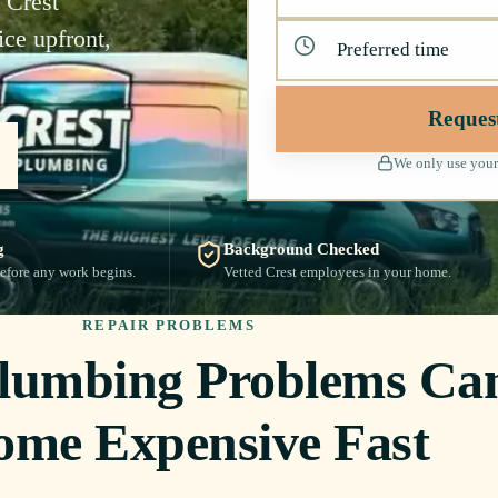
 Crest
ce upfront,
Reques
We only use your
g
Background Checked
efore any work begins.
Vetted Crest employees in your home.
REPAIR PROBLEMS
Plumbing Problems Ca
ome Expensive Fast