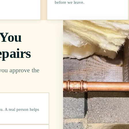
before we leave.
 You
pairs
 you approve the
u. A real person helps