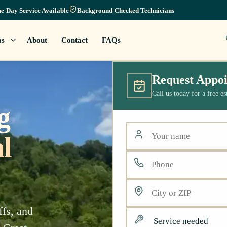
e-Day Service Available
Background-Checked Technicians
as
About
Contact
FAQs
Request Appo
Call us today for a free e
g
l
ffs, and