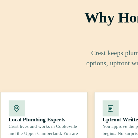
Why Hom
Crest keeps plumb
options, upfront w
Local Plumbing Experts
Upfront Writte
Crest lives and works in Cookeville
You approve the p
and the Upper Cumberland. You are
begins. No surpris