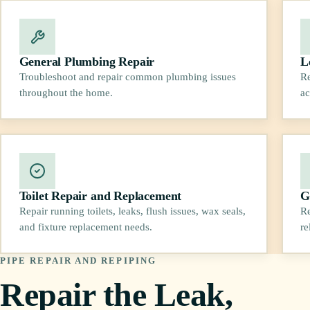
General Plumbing Repair
L
Troubleshoot and repair common plumbing issues
Re
throughout the home.
ac
Toilet Repair and Replacement
G
Repair running toilets, leaks, flush issues, wax seals,
Re
and fixture replacement needs.
re
PIPE REPAIR AND REPIPING
Repair the Leak,