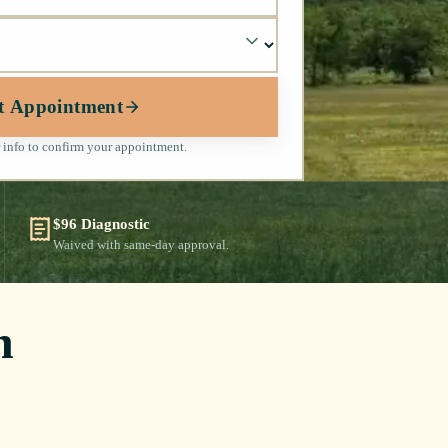
t Appointment
 info to confirm your appointment.
$96 Diagnostic
Waived with same-day approval.
n