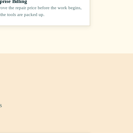
rise Billing
ove the repair price before the work begins,
 the tools are packed up.
s