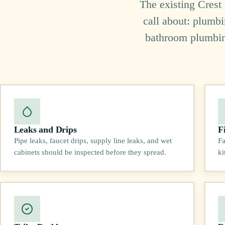
The existing Crest
call about: plumbi
bathroom plumbing,
Leaks and Drips
F
Pipe leaks, faucet drips, supply line leaks, and wet
Fa
cabinets should be inspected before they spread.
ki