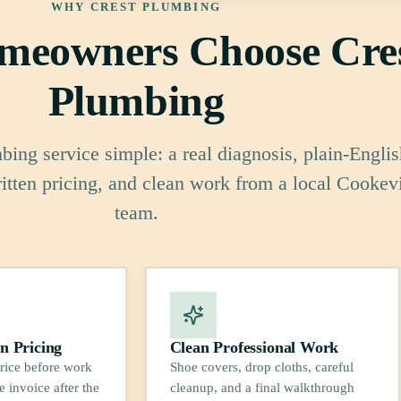
WHY CREST PLUMBING
eowners Choose Cre
Plumbing
ing service simple: a real diagnosis, plain-Englis
ritten pricing, and clean work from a local Cookevi
team.
n Pricing
Clean Professional Work
rice before work
Shoe covers, drop cloths, careful
e invoice after the
cleanup, and a final walkthrough