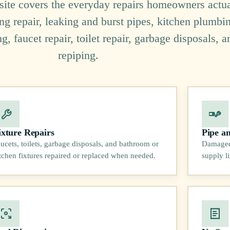
 site covers the everyday repairs homeowners actua
ng repair, leaking and burst pipes, kitchen plumbi
 faucet repair, toilet repair, garbage disposals, a
repiping.
ixture Repairs
Pipe a
ucets, toilets, garbage disposals, and bathroom or
Damaged 
tchen fixtures repaired or replaced when needed.
supply l