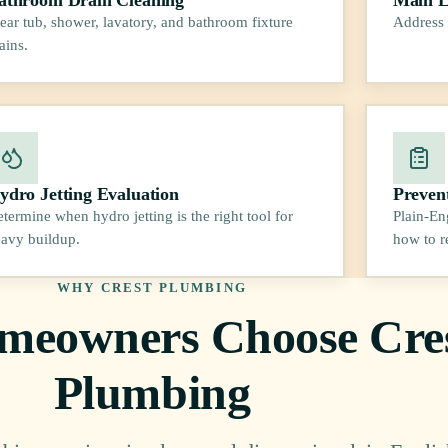
ear tub, shower, lavatory, and bathroom fixture
Address 
ains.
ydro Jetting Evaluation
Preven
termine when hydro jetting is the right tool for
Plain-En
avy buildup.
how to r
WHY CREST PLUMBING
eowners Choose Cre
Plumbing