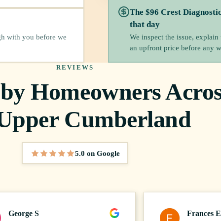
The $96 Crest Diagnosti
that day
We inspect the issue, explain
gh with you before we
an upfront price before any 
REVIEWS
 by Homeowners Acros
 Upper Cumberland
5.0 on Google
5 out of 5 stars
George S
Frances E