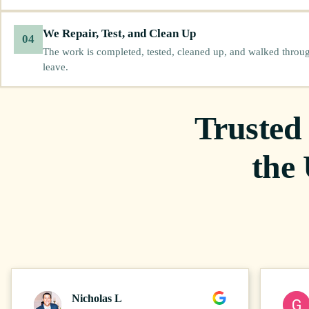
We Repair, Test, and Clean Up
04
The work is completed, tested, cleaned up, and walked throu
leave.
Trusted
the
Nicholas L