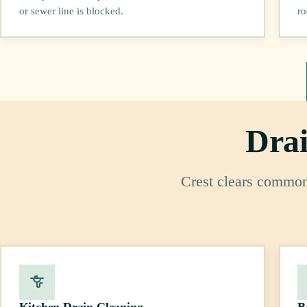
or sewer line is blocked.
ro
Drai
Crest clears common 
Kitchen Drain Cleaning
B