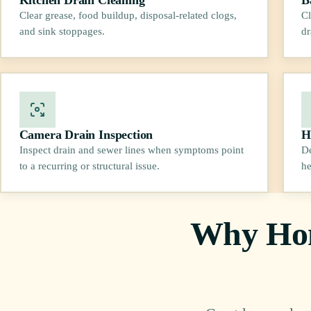
Clear grease, food buildup, disposal-related clogs,
Cl
and sink stoppages.
dr
Camera Drain Inspection
H
Inspect drain and sewer lines when symptoms point
De
to a recurring or structural issue.
he
Why Hom