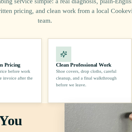
ing service simple: a real diagnosis, plain-Englis
ritten pricing, and clean work from a local Cookevi
team.
n Pricing
Clean Professional Work
rice before work
Shoe covers, drop cloths, careful
e invoice after the
cleanup, and a final walkthrough
before we leave.
 You