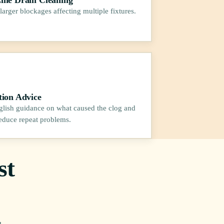
larger blockages affecting multiple fixtures.
tion Advice
glish guidance on what caused the clog and
educe repeat problems.
st