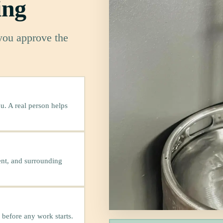
ing
 you approve the
u. A real person helps
ent, and surrounding
 before any work starts.