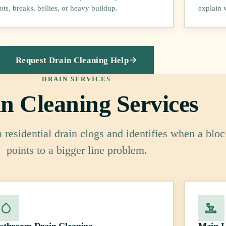
ots, breaks, bellies, or heavy buildup.
explain 
Request Drain Cleaning Help
DRAIN SERVICES
n Cleaning Services
residential drain clogs and identifies when a blo
points to a bigger line problem.
athroom Drain Cleaning
Main L