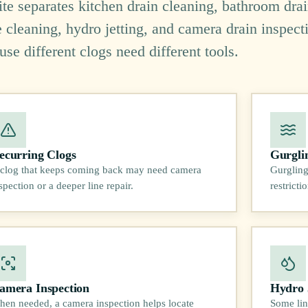
site separates kitchen drain cleaning, bathroom dra
e cleaning, hydro jetting, and camera drain inspect
use different clogs need different tools.
ecurring Clogs
Gurgli
clog that keeps coming back may need camera
Gurgling
spection or a deeper line repair.
restrict
amera Inspection
Hydro 
en needed, a camera inspection helps locate
Some lin