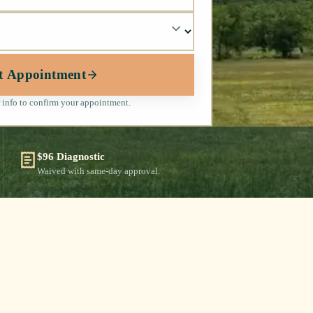
t Appointment
 info to confirm your appointment.
$96 Diagnostic
Waived with same-day approval.