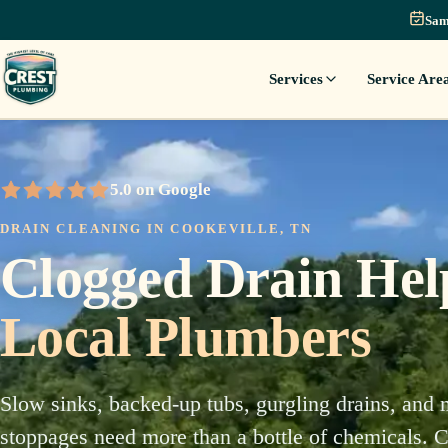
Sam
Services
Service Are
5.0 on Google
5 out of 5 stars
DRAIN CLEANING IN COOKEVILLE, TN
Clogged Drain He
Local Plumbers
Slow sinks, backed-up tubs, gurgling drains, and 
stoppages need more than a bottle of chemicals. Cr