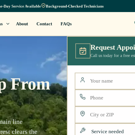
e-Day Service Available
Background-Checked Technicians
as
About
Contact
FAQs
Request Appo
Call us today for a free e
lp From
main line
est clears the