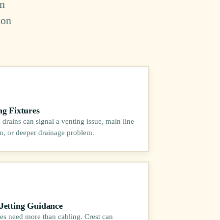
in
ion
ng Fixtures
 drains can signal a venting issue, main line
ion, or deeper drainage problem.
Jetting Guidance
es need more than cabling. Crest can