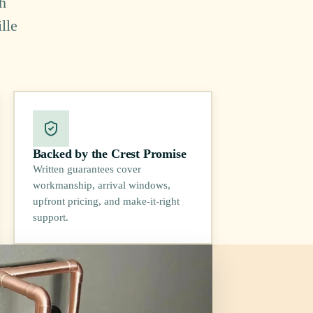
h
lle
Backed by the Crest Promise
Written guarantees cover
workmanship, arrival windows,
upfront pricing, and make-it-right
support.