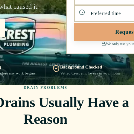
what caused it.
Reques
We only use your
g
Background Checked
efore any work begins.
Vetted Crest employees in your home.
DRAIN PROBLEMS
Drains Usually Have a
Reason