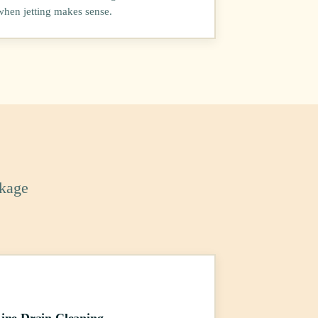
when jetting makes sense.
ckage
ine Drain Cleaning