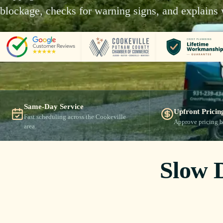
blockage, checks for warning signs, and explains 
Same-Day Service
Upfront Pricin
Fast scheduling across the Cookeville
Approve pricing b
area.
Slow 