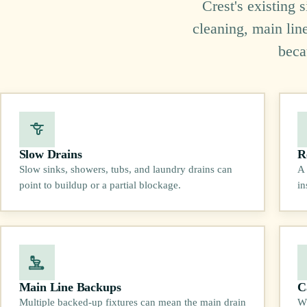
Crest's existing 
cleaning, main lin
beca
Slow Drains
R
Slow sinks, showers, tubs, and laundry drains can
A 
point to buildup or a partial blockage.
in
Main Line Backups
C
Multiple backed-up fixtures can mean the main drain
Wh