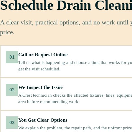
Schedule Drain Clean
A clear visit, practical options, and no work until
price.
Call or Request Online
01
Tell us what is happening and choose a time that works for yo
get the visit scheduled.
We Inspect the Issue
02
A Crest technician checks the affected fixtures, lines, equipm
area before recommending work.
You Get Clear Options
03
We explain the problem, the repair path, and the upfront price