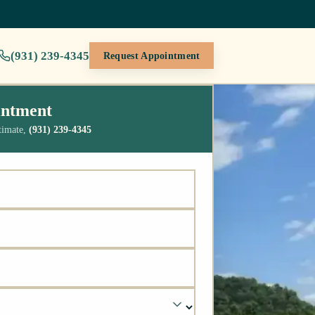
(931) 239-4345
Request Appointment
intment
stimate,
(931) 239-4345