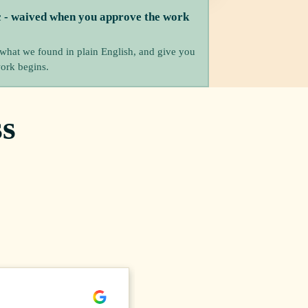
c - waived when you approve the work
 what we found in plain English, and give you
work begins.
s
Meghann B