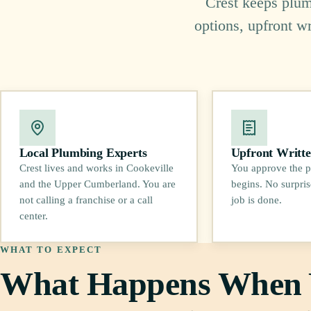
Crest keeps plumb
options, upfront w
Local Plumbing Experts
Upfront Writte
Crest lives and works in Cookeville
You approve the p
and the Upper Cumberland. You are
begins. No surpris
not calling a franchise or a call
job is done.
center.
WHAT TO EXPECT
What Happens When