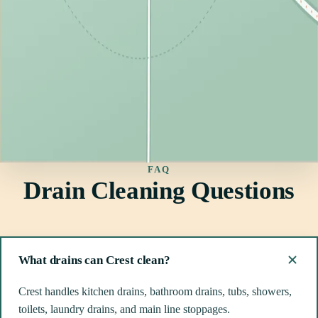
FAQ
Drain Cleaning Questions
What drains can Crest clean?
Crest handles kitchen drains, bathroom drains, tubs, showers,
toilets, laundry drains, and main line stoppages.