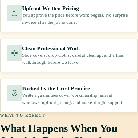
Upfront Written Pricing
You approve the price before work begins. No surprise
invoice after the job is done.
Clean Professional Work
Shoe covers, drop cloths, careful cleanup, and a final
walkthrough before we leave.
Backed by the Crest Promise
Written guarantees cover workmanship, arrival
windows, upfront pricing, and make-it-right support.
WHAT TO EXPECT
What Happens When You