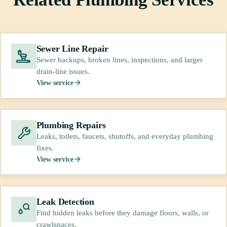
Sewer Line Repair
Sewer backups, broken lines, inspections, and larger
drain-line issues.
View service
Plumbing Repairs
Leaks, toilets, faucets, shutoffs, and everyday plumbing
fixes.
View service
Leak Detection
Find hidden leaks before they damage floors, walls, or
crawlspaces.