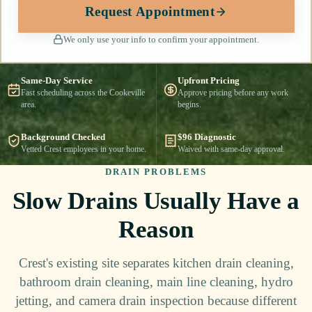
Request Appointment
We only use your info to confirm your appointment.
Same-Day Service
Upfront Pricing
Fast scheduling across the Cookeville
Approve pricing before any work
area.
begins.
Background Checked
$96 Diagnostic
Vetted Crest employees in your home.
Waived with same-day approval.
DRAIN PROBLEMS
Slow Drains Usually Have a
Reason
Crest's existing site separates kitchen drain cleaning,
bathroom drain cleaning, main line cleaning, hydro
jetting, and camera drain inspection because different