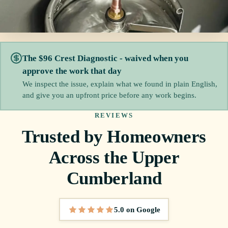
The $96 Crest Diagnostic - waived when you
approve the work that day
We inspect the issue, explain what we found in plain English,
and give you an upfront price before any work begins.
REVIEWS
Trusted by Homeowners
Across the Upper
Cumberland
5.0 on Google
5 out of 5 stars