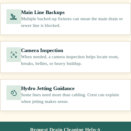
Main Line Backups
Multiple backed-up fixtures can mean the main drain or
sewer line is blocked.
Camera Inspection
When needed, a camera inspection helps locate roots,
breaks, bellies, or heavy buildup.
Hydro Jetting Guidance
Some lines need more than cabling. Crest can explain
when jetting makes sense.
Request Drain Cleaning Help