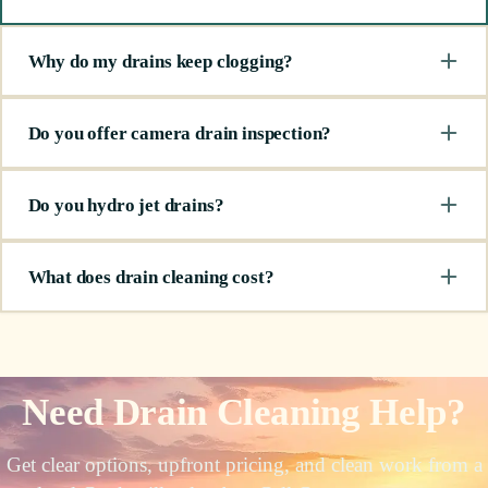
Why do my drains keep clogging?
Do you offer camera drain inspection?
Do you hydro jet drains?
What does drain cleaning cost?
Need Drain Cleaning Help?
Get clear options, upfront pricing, and clean work from a