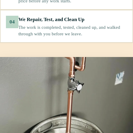
price before any work starts.
We Repair, Test, and Clean Up
04
The work is completed, tested, cleaned up, and walked
through with you before we leave.