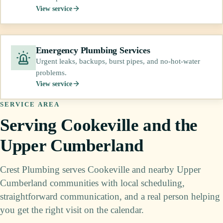
View service
Emergency Plumbing Services
Urgent leaks, backups, burst pipes, and no-hot-water
problems.
View service
SERVICE AREA
Serving Cookeville and the
Upper Cumberland
Crest Plumbing serves Cookeville and nearby Upper
Cumberland communities with local scheduling,
straightforward communication, and a real person helping
you get the right visit on the calendar.