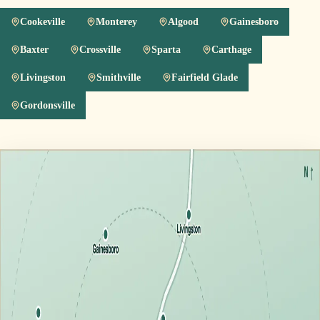
Cookeville
Monterey
Algood
Gainesboro
Baxter
Crossville
Sparta
Carthage
Livingston
Smithville
Fairfield Glade
Gordonsville