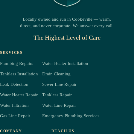
Locally owned and run in Cookeville — warm,
direct, and never corporate. We answer every call.
The Highest Level of Care
SERVICES
Plumbing Repairs
Water Heater Installation
Tankless Installation
Drain Cleaning
Leak Detection
Sewer Line Repair
Water Heater Repair
Tankless Repair
Water Filtration
Water Line Repair
Gas Line Repair
Emergency Plumbing Services
COMPANY
REACH US