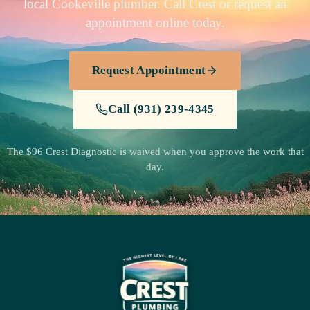
local Cookeville plumber. Call Crest or request an
appointment online today.
Request Appointment
Call (931) 239-4345
The $96 Crest Diagnostic is waived when you approve the work that
day.