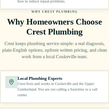
how to reduce repeat problems.
WHY CREST PLUMBING
Why Homeowners Choose
Crest Plumbing
Crest keeps plumbing service simple: a real diagnosis,
plain-English options, upfront written pricing, and clean
work from a local Cookeville team.
Local Plumbing Experts
Crest lives and works in Cookeville and the Upper
Cumberland. You are not calling a franchise or a call
center.