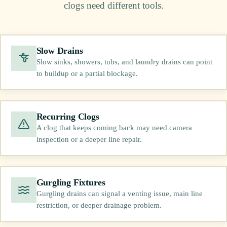
clogs need different tools.
Slow Drains
Slow sinks, showers, tubs, and laundry drains can point
to buildup or a partial blockage.
Recurring Clogs
A clog that keeps coming back may need camera
inspection or a deeper line repair.
Gurgling Fixtures
Gurgling drains can signal a venting issue, main line
restriction, or deeper drainage problem.