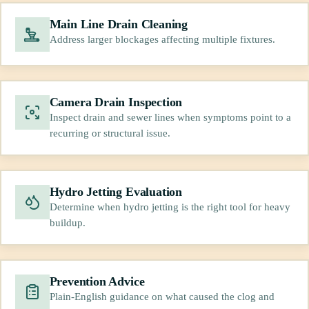
Main Line Drain Cleaning
Address larger blockages affecting multiple fixtures.
Camera Drain Inspection
Inspect drain and sewer lines when symptoms point to a
recurring or structural issue.
Hydro Jetting Evaluation
Determine when hydro jetting is the right tool for heavy
buildup.
Prevention Advice
Plain-English guidance on what caused the clog and