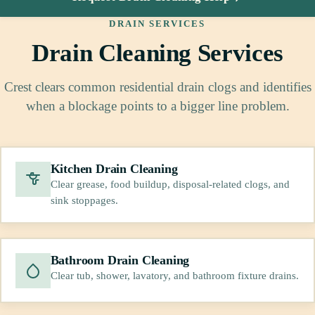
DRAIN SERVICES
Drain Cleaning Services
Crest clears common residential drain clogs and identifies
when a blockage points to a bigger line problem.
Kitchen Drain Cleaning
Clear grease, food buildup, disposal-related clogs, and
sink stoppages.
Bathroom Drain Cleaning
Clear tub, shower, lavatory, and bathroom fixture drains.