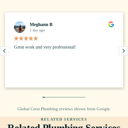
Meghann B
1 day ago
Great work and very professional!
Global Crest Plumbing reviews shown from Google.
RELATED SERVICES
Related Plumbing Services