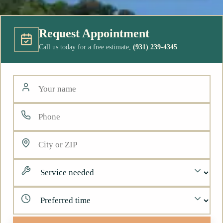
Request Appointment
Call us today for a free estimate,
(931) 239-4345