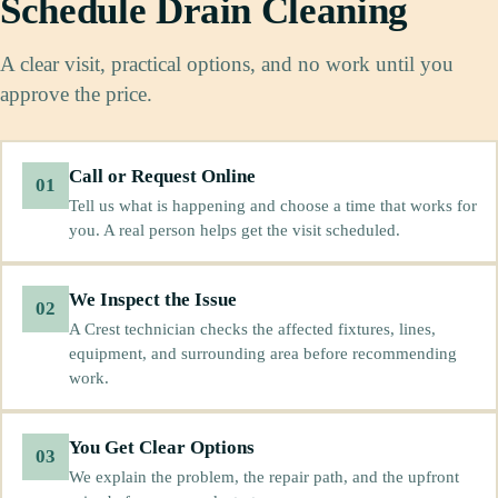
Schedule Drain Cleaning
A clear visit, practical options, and no work until you
approve the price.
Call or Request Online
01
Tell us what is happening and choose a time that works for
you. A real person helps get the visit scheduled.
We Inspect the Issue
02
A Crest technician checks the affected fixtures, lines,
equipment, and surrounding area before recommending
work.
You Get Clear Options
03
We explain the problem, the repair path, and the upfront