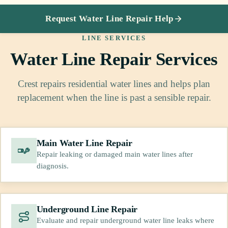
Request Water Line Repair Help
LINE SERVICES
Water Line Repair Services
Crest repairs residential water lines and helps plan
replacement when the line is past a sensible repair.
Main Water Line Repair
Repair leaking or damaged main water lines after
diagnosis.
Underground Line Repair
Evaluate and repair underground water line leaks where