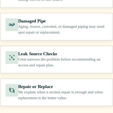
Damaged Pipe
Aging, frozen, corroded, or damaged piping may need
spot repair or replacement.
Leak Source Checks
Crest narrows the problem before recommending an
access and repair plan.
Repair or Replace
We explain when a section repair is enough and when
replacement is the better value.