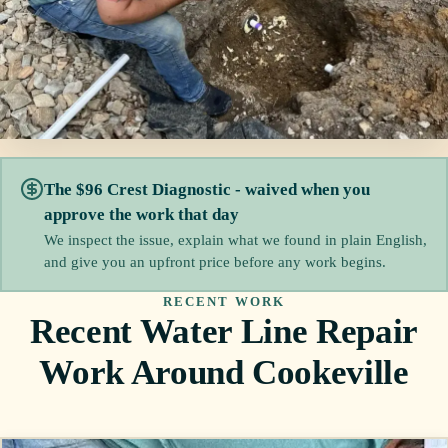
The $96 Crest Diagnostic - waived when you
approve the work that day
We inspect the issue, explain what we found in plain English,
and give you an upfront price before any work begins.
RECENT WORK
Recent Water Line Repair
Work Around Cookeville