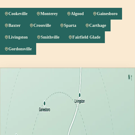
Cookeville
Monterey
Algood
Gainesboro
Baxter
Crossville
Sparta
Carthage
Livingston
Smithville
Fairfield Glade
Gordonsville