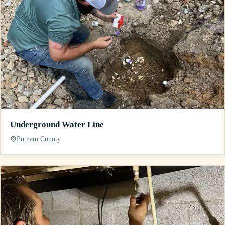
Underground Water Line
Putnam County