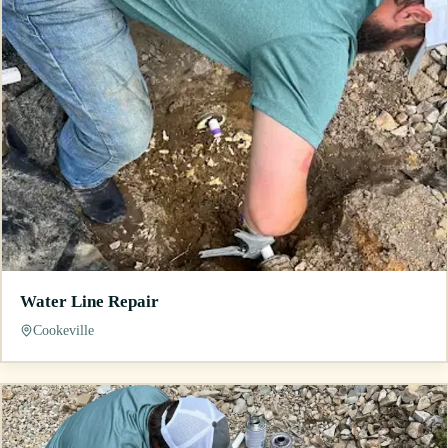
Water Line Repair
Cookeville