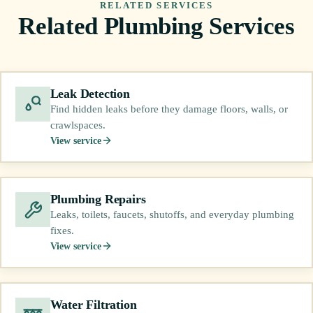
RELATED SERVICES
Related Plumbing Services
Leak Detection
Find hidden leaks before they damage floors, walls, or
crawlspaces.
View service
Plumbing Repairs
Leaks, toilets, faucets, shutoffs, and everyday plumbing
fixes.
View service
Water Filtration