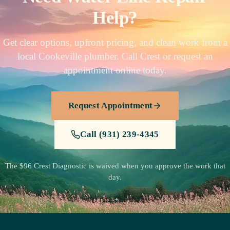
Help?
Get clear options, upfront pricing, and clean work from a
local Cookeville plumber. Call Crest or request an
appointment online today.
Request Appointment
Call (931) 239-4345
The $96 Crest Diagnostic is waived when you approve the work that
day.