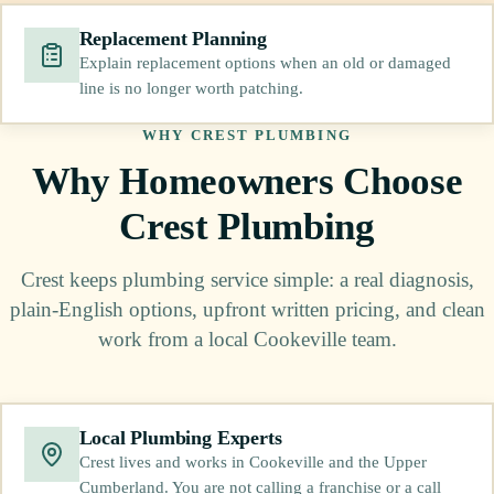
Replacement Planning
Explain replacement options when an old or damaged
line is no longer worth patching.
WHY CREST PLUMBING
Why Homeowners Choose
Crest Plumbing
Crest keeps plumbing service simple: a real diagnosis,
plain-English options, upfront written pricing, and clean
work from a local Cookeville team.
Local Plumbing Experts
Crest lives and works in Cookeville and the Upper
Cumberland. You are not calling a franchise or a call