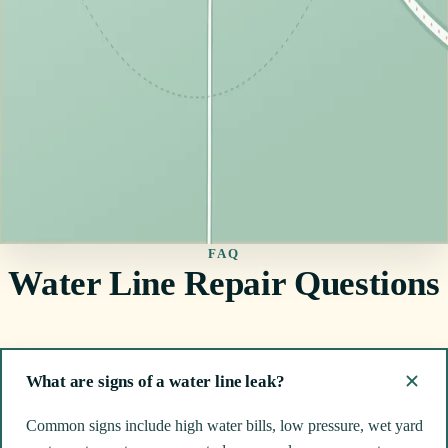
FAQ
Water Line Repair Questions
What are signs of a water line leak?
Common signs include high water bills, low pressure, wet yard