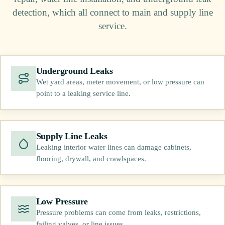
detection, which all connect to main and supply line
service.
Underground Leaks
Wet yard areas, meter movement, or low pressure can
point to a leaking service line.
Supply Line Leaks
Leaking interior water lines can damage cabinets,
flooring, drywall, and crawlspaces.
Low Pressure
Pressure problems can come from leaks, restrictions,
failing valves, or line issues.