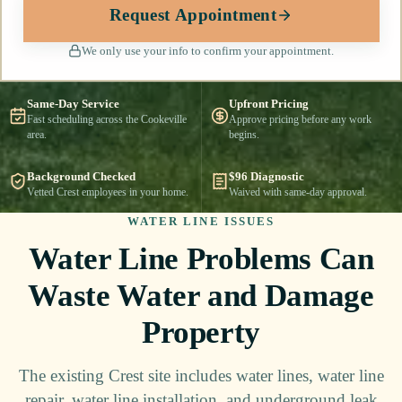
Request Appointment
We only use your info to confirm your appointment.
Same-Day Service
Upfront Pricing
Fast scheduling across the Cookeville
Approve pricing before any work
area.
begins.
Background Checked
$96 Diagnostic
Vetted Crest employees in your home.
Waived with same-day approval.
WATER LINE ISSUES
Water Line Problems Can
Waste Water and Damage
Property
The existing Crest site includes water lines, water line
repair, water line installation, and underground leak