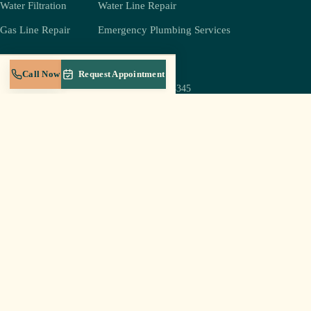
Water Filtration
Water Line Repair
Gas Line Repair
Emergency Plumbing Services
COMPANY
REACH US
Call Now
Request Appointment
(931) 239-4345
About
jeff@crestplumbingtn.com
Crest Gold Membership
905 W Broad St Suite B-5,
Service Areas
Cookeville, TN 38501
Blog
Mon–Sat 6a–8p
Careers
Sun: emergencies only
Contact
Log In to Portal
© 2026 Crest Plumbing LLC · Cookeville, TN · Licensed & insured in Tennessee
Privacy Policy
Terms of Service