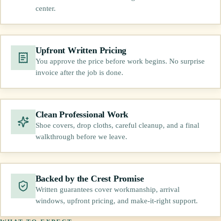
center.
Upfront Written Pricing
You approve the price before work begins. No surprise
invoice after the job is done.
Clean Professional Work
Shoe covers, drop cloths, careful cleanup, and a final
walkthrough before we leave.
Backed by the Crest Promise
Written guarantees cover workmanship, arrival
windows, upfront pricing, and make-it-right support.