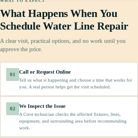
WHAT TO EXPECT
What Happens When You
Schedule Water Line Repair
A clear visit, practical options, and no work until you
approve the price.
Call or Request Online
01
Tell us what is happening and choose a time that works for
you. A real person helps get the visit scheduled.
We Inspect the Issue
02
A Crest technician checks the affected fixtures, lines,
equipment, and surrounding area before recommending
work.