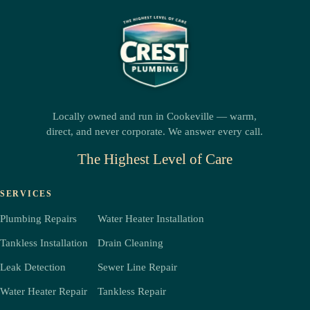
Locally owned and run in Cookeville — warm,
direct, and never corporate. We answer every call.
The Highest Level of Care
SERVICES
Plumbing Repairs
Water Heater Installation
Tankless Installation
Drain Cleaning
Leak Detection
Sewer Line Repair
Water Heater Repair
Tankless Repair