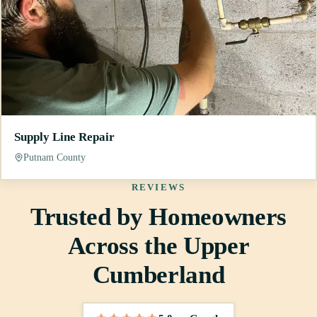
Supply Line Repair
Putnam County
REVIEWS
Trusted by Homeowners
Across the Upper
Cumberland