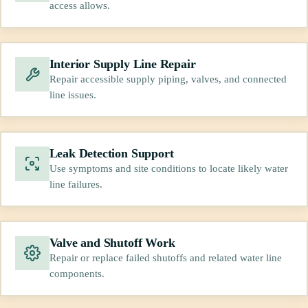
access allows.
Interior Supply Line Repair
Repair accessible supply piping, valves, and connected
line issues.
Leak Detection Support
Use symptoms and site conditions to locate likely water
line failures.
Valve and Shutoff Work
Repair or replace failed shutoffs and related water line
components.