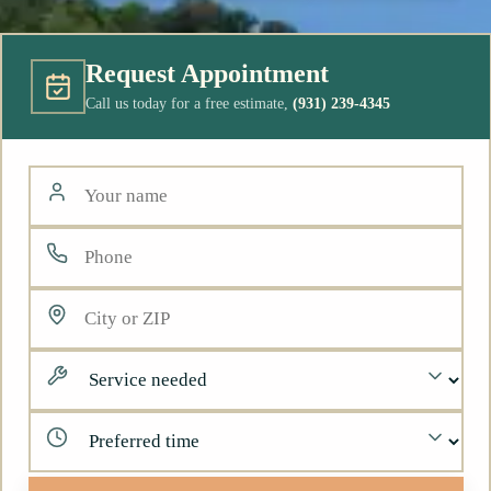
Request Appointment
Call us today for a free estimate,
(931) 239-4345