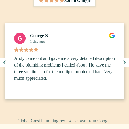
5.0 on Google
5 out of 5 stars
George S
1 day ago
Andy came out and gave me a very detailed description
of the plumbing problems I called about. He gave me
three solutions to fix the multiple problems I had. Very
much appreciated.
Global Crest Plumbing reviews shown from Google.