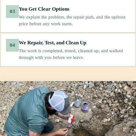
You Get Clear Options
03
We explain the problem, the repair path, and the upfront
price before any work starts.
We Repair, Test, and Clean Up
04
The work is completed, tested, cleaned up, and walked
through with you before we leave.