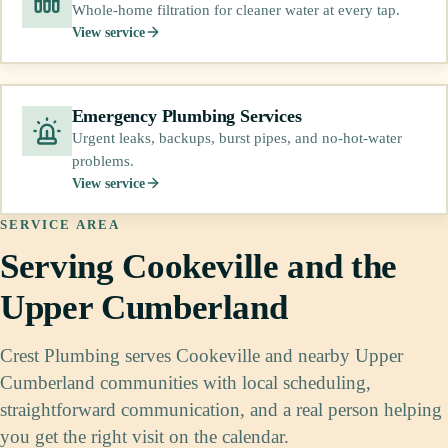
Whole-home filtration for cleaner water at every tap.
View service
Emergency Plumbing Services
Urgent leaks, backups, burst pipes, and no-hot-water
problems.
View service
SERVICE AREA
Serving Cookeville and the
Upper Cumberland
Crest Plumbing serves Cookeville and nearby Upper
Cumberland communities with local scheduling,
straightforward communication, and a real person helping
you get the right visit on the calendar.