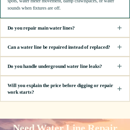
spots, water meter movement, damp crawlspaces, or water
sounds when fixtures are off.
Do you repair main water lines?
Can a water line be repaired instead of replaced?
Do you handle underground water line leaks?
Will you explain the price before digging or repair
work starts?
Need Water Line Repair