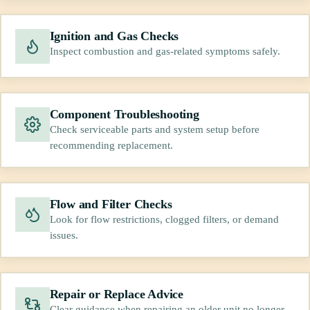
Ignition and Gas Checks
Inspect combustion and gas-related symptoms safely.
Component Troubleshooting
Check serviceable parts and system setup before
recommending replacement.
Flow and Filter Checks
Look for flow restrictions, clogged filters, or demand
issues.
Repair or Replace Advice
Clear guidance when repairing an older unit no longer