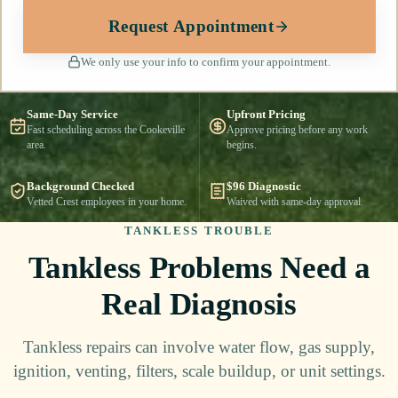
Request Appointment
We only use your info to confirm your appointment.
Same-Day Service
Upfront Pricing
Fast scheduling across the Cookeville
Approve pricing before any work
area.
begins.
Background Checked
$96 Diagnostic
Vetted Crest employees in your home.
Waived with same-day approval.
TANKLESS TROUBLE
Tankless Problems Need a
Real Diagnosis
Tankless repairs can involve water flow, gas supply,
ignition, venting, filters, scale buildup, or unit settings.