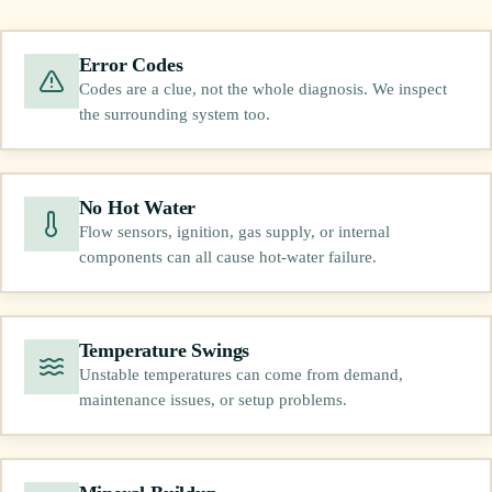
Error Codes
Codes are a clue, not the whole diagnosis. We inspect
the surrounding system too.
No Hot Water
Flow sensors, ignition, gas supply, or internal
components can all cause hot-water failure.
Temperature Swings
Unstable temperatures can come from demand,
maintenance issues, or setup problems.