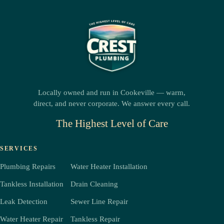
Locally owned and run in Cookeville — warm,
direct, and never corporate. We answer every call.
The Highest Level of Care
SERVICES
Plumbing Repairs
Water Heater Installation
Tankless Installation
Drain Cleaning
Leak Detection
Sewer Line Repair
Water Heater Repair
Tankless Repair