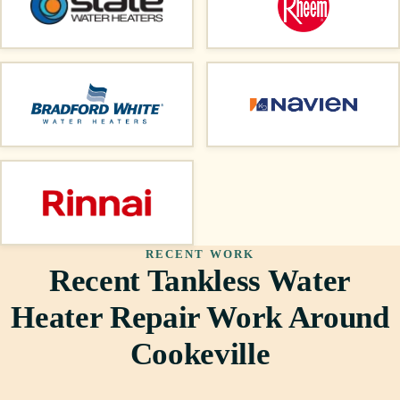
RECENT WORK
Recent Tankless Water
Heater Repair Work Around
Cookeville