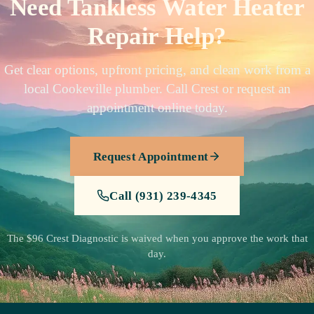
Need Tankless Water Heater
Repair Help?
Get clear options, upfront pricing, and clean work from a
local Cookeville plumber. Call Crest or request an
appointment online today.
Request Appointment
Call (931) 239-4345
The $96 Crest Diagnostic is waived when you approve the work that
day.