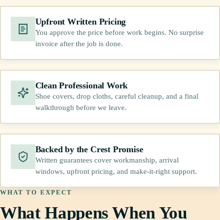
Upfront Written Pricing
You approve the price before work begins. No surprise
invoice after the job is done.
Clean Professional Work
Shoe covers, drop cloths, careful cleanup, and a final
walkthrough before we leave.
Backed by the Crest Promise
Written guarantees cover workmanship, arrival
windows, upfront pricing, and make-it-right support.
WHAT TO EXPECT
What Happens When You