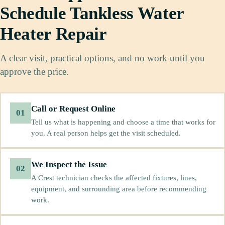
Schedule Tankless Water
Heater Repair
A clear visit, practical options, and no work until you
approve the price.
Call or Request Online
01
Tell us what is happening and choose a time that works for
you. A real person helps get the visit scheduled.
We Inspect the Issue
02
A Crest technician checks the affected fixtures, lines,
equipment, and surrounding area before recommending
work.