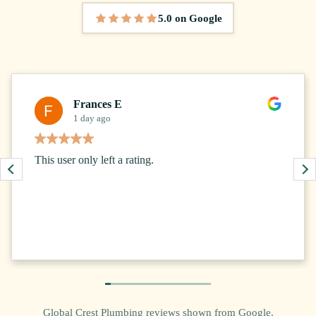
5.0 on Google
5 out of 5 stars
Frances E
1 day ago
This user only left a rating.
Global Crest Plumbing reviews shown from Google.