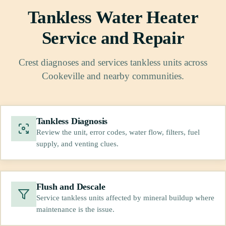
Tankless Water Heater
Service and Repair
Crest diagnoses and services tankless units across
Cookeville and nearby communities.
Tankless Diagnosis
Review the unit, error codes, water flow, filters, fuel
supply, and venting clues.
Flush and Descale
Service tankless units affected by mineral buildup where
maintenance is the issue.