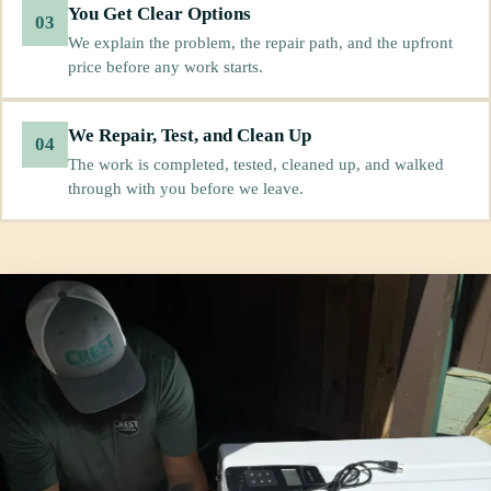
You Get Clear Options
03
We explain the problem, the repair path, and the upfront
price before any work starts.
We Repair, Test, and Clean Up
04
The work is completed, tested, cleaned up, and walked
through with you before we leave.