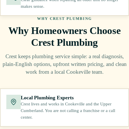
makes sense.
WHY CREST PLUMBING
Why Homeowners Choose
Crest Plumbing
Crest keeps plumbing service simple: a real diagnosis,
plain-English options, upfront written pricing, and clean
work from a local Cookeville team.
Local Plumbing Experts
Crest lives and works in Cookeville and the Upper
Cumberland. You are not calling a franchise or a call
center.