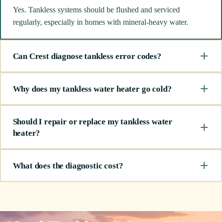
Yes. Tankless systems should be flushed and serviced
regularly, especially in homes with mineral-heavy water.
Can Crest diagnose tankless error codes?
Why does my tankless water heater go cold?
Should I repair or replace my tankless water
heater?
What does the diagnostic cost?