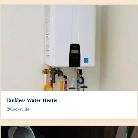
Tankless Water Heater
Cookeville