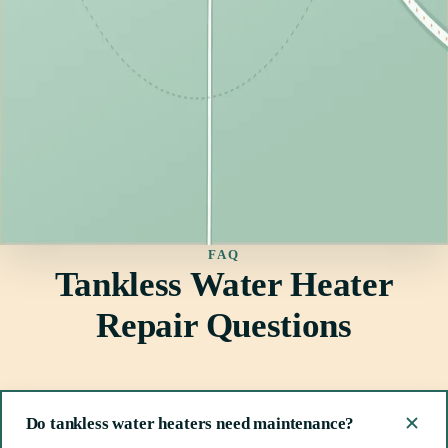
FAQ
Tankless Water Heater
Repair Questions
Do tankless water heaters need maintenance?