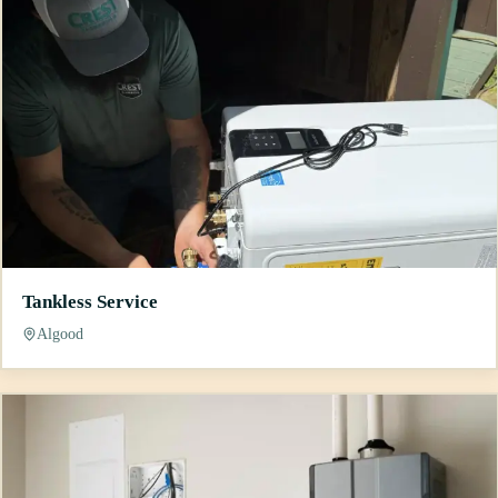
Tankless Service
Algood