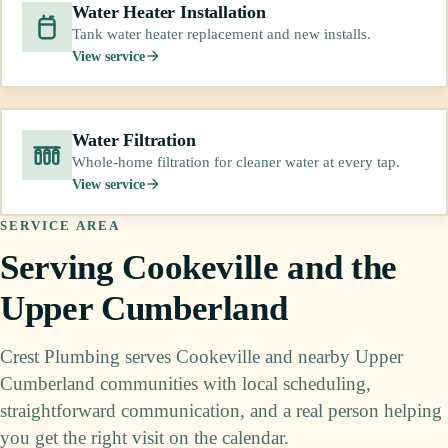
Water Heater Installation
Tank water heater replacement and new installs.
View service
Water Filtration
Whole-home filtration for cleaner water at every tap.
View service
SERVICE AREA
Serving Cookeville and the
Upper Cumberland
Crest Plumbing serves Cookeville and nearby Upper
Cumberland communities with local scheduling,
straightforward communication, and a real person helping
you get the right visit on the calendar.