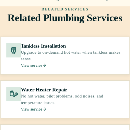
RELATED SERVICES
Related Plumbing Services
Tankless Installation
Upgrade to on-demand hot water when tankless makes
sense.
View service
Water Heater Repair
No hot water, pilot problems, odd noises, and
temperature issues.
View service