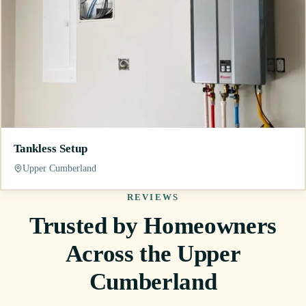
Tankless Setup
Upper Cumberland
REVIEWS
Trusted by Homeowners
Across the Upper
Cumberland