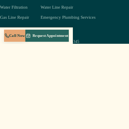
Water Filtration
Water Line Repair
Gas Line Repair
Emergency Plumbing Services
COMPANY
REACH US
Call Now
Request Appointment
(931) 239-4345
About
jeff@crestplumbingtn.com
Crest Gold Membership
905 W Broad St Suite B-5,
Service Areas
Cookeville, TN 38501
Blog
Mon–Sat 6a–8p
Careers
Sun: emergencies only
Contact
Log In to Portal
© 2026 Crest Plumbing LLC · Cookeville, TN · Licensed & insured in Tennessee
Privacy Policy
Terms of Service