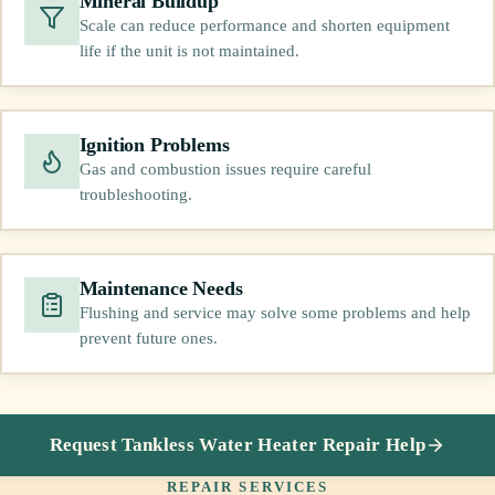
Mineral Buildup
Scale can reduce performance and shorten equipment
life if the unit is not maintained.
Ignition Problems
Gas and combustion issues require careful
troubleshooting.
Maintenance Needs
Flushing and service may solve some problems and help
prevent future ones.
Request Tankless Water Heater Repair Help
REPAIR SERVICES