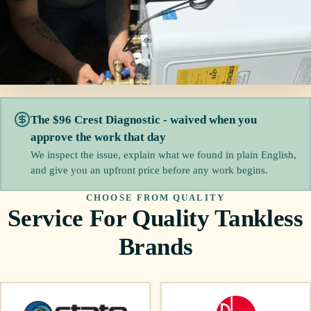
The $96 Crest Diagnostic - waived when you
approve the work that day
We inspect the issue, explain what we found in plain English,
and give you an upfront price before any work begins.
CHOOSE FROM QUALITY
Service For Quality Tankless
Brands