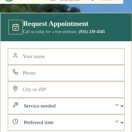
Request Appointment
Call us today for a free estimate,
(931) 239-4345