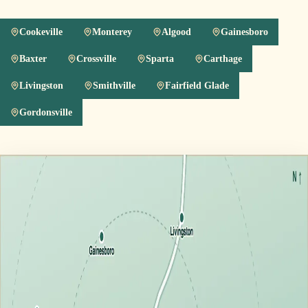
Cookeville
Monterey
Algood
Gainesboro
Baxter
Crossville
Sparta
Carthage
Livingston
Smithville
Fairfield Glade
Gordonsville