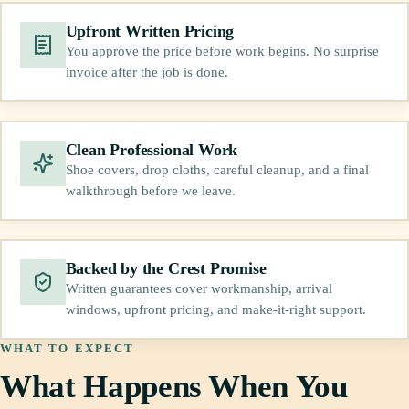
Upfront Written Pricing
You approve the price before work begins. No surprise
invoice after the job is done.
Clean Professional Work
Shoe covers, drop cloths, careful cleanup, and a final
walkthrough before we leave.
Backed by the Crest Promise
Written guarantees cover workmanship, arrival
windows, upfront pricing, and make-it-right support.
WHAT TO EXPECT
What Happens When You