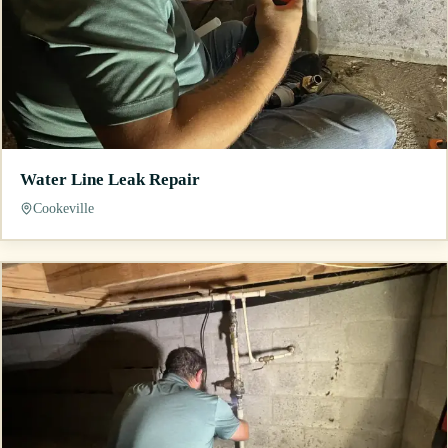
Water Line Leak Repair
Cookeville