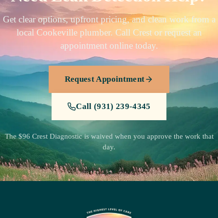
Get clear options, upfront pricing, and clean work from a
local Cookeville plumber. Call Crest or request an
appointment online today.
Request Appointment
Call (931) 239-4345
The $96 Crest Diagnostic is waived when you approve the work that
day.