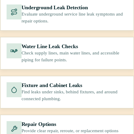
Underground Leak Detection
Evaluate underground service line leak symptoms and
repair options.
Water Line Leak Checks
Check supply lines, main water lines, and accessible
piping for failure points.
Fixture and Cabinet Leaks
Find leaks under sinks, behind fixtures, and around
connected plumbing.
Repair Options
Provide clear repair, reroute, or replacement options