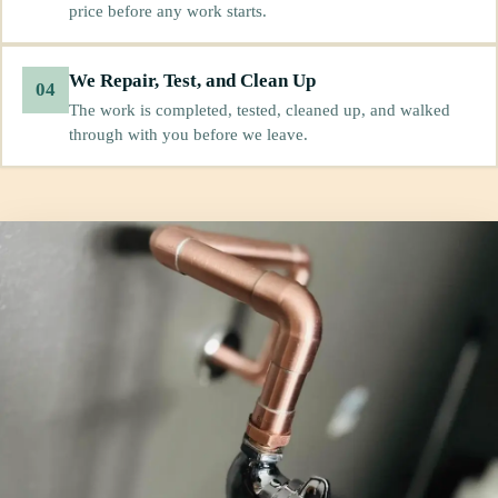
price before any work starts.
We Repair, Test, and Clean Up
04
The work is completed, tested, cleaned up, and walked
through with you before we leave.