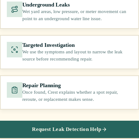
Underground Leaks
Wet yard areas, low pressure, or meter movement can
point to an underground water line issue.
Targeted Investigation
We use the symptoms and layout to narrow the leak
source before recommending repair.
Repair Planning
Once found, Crest explains whether a spot repair,
reroute, or replacement makes sense.
Request Leak Detection Help