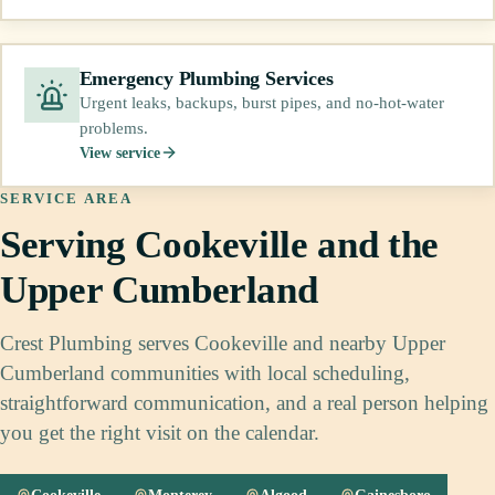
Emergency Plumbing Services
Urgent leaks, backups, burst pipes, and no-hot-water
problems.
View service
SERVICE AREA
Serving Cookeville and the
Upper Cumberland
Crest Plumbing serves Cookeville and nearby Upper
Cumberland communities with local scheduling,
straightforward communication, and a real person helping
you get the right visit on the calendar.