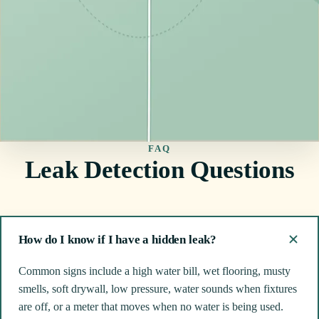
FAQ
Leak Detection Questions
How do I know if I have a hidden leak?
Common signs include a high water bill, wet flooring, musty
smells, soft drywall, low pressure, water sounds when fixtures
are off, or a meter that moves when no water is being used.