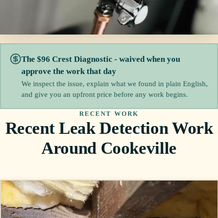
The $96 Crest Diagnostic - waived when you
approve the work that day
We inspect the issue, explain what we found in plain English,
and give you an upfront price before any work begins.
RECENT WORK
Recent Leak Detection Work
Around Cookeville