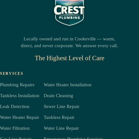
Locally owned and run in Cookeville — warm,
direct, and never corporate. We answer every call.
The Highest Level of Care
SERVICES
Plumbing Repairs
Water Heater Installation
Tankless Installation
Drain Cleaning
Leak Detection
Sewer Line Repair
Water Heater Repair
Tankless Repair
Water Filtration
Water Line Repair
Gas Line Repair
Emergency Plumbing Services