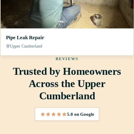
Pipe Leak Repair
Upper Cumberland
REVIEWS
Trusted by Homeowners
Across the Upper
Cumberland
5.0 on Google
5 out of 5 stars