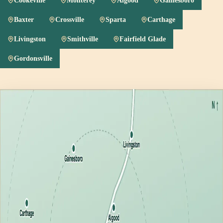
Cookeville
Monterey
Algood
Gainesboro
Baxter
Crossville
Sparta
Carthage
Livingston
Smithville
Fairfield Glade
Gordonsville