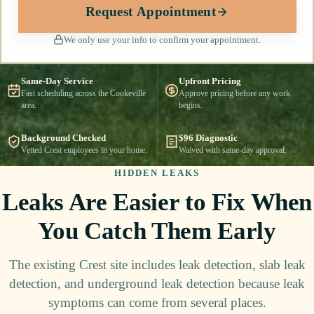
Request Appointment
We only use your info to confirm your appointment.
Same-Day Service
Upfront Pricing
Fast scheduling across the Cookeville
Approve pricing before any work
area.
begins.
Background Checked
$96 Diagnostic
Vetted Crest employees in your home.
Waived with same-day approval.
HIDDEN LEAKS
Leaks Are Easier to Fix When
You Catch Them Early
The existing Crest site includes leak detection, slab leak
detection, and underground leak detection because leak
symptoms can come from several places.