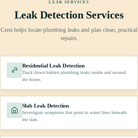
LEAK SERVICES
Leak Detection Services
Crest helps locate plumbing leaks and plan clean, practical
repairs.
Residential Leak Detection
Track down hidden plumbing leaks inside and around
the home.
Slab Leak Detection
Investigate symptoms that point to water lines beneath
the slab.