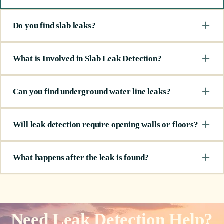
Do you find slab leaks?
What is Involved in Slab Leak Detection?
Can you find underground water line leaks?
Will leak detection require opening walls or floors?
What happens after the leak is found?
Need Leak Detection Help?