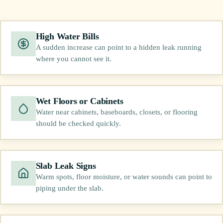
High Water Bills
A sudden increase can point to a hidden leak running
where you cannot see it.
Wet Floors or Cabinets
Water near cabinets, baseboards, closets, or flooring
should be checked quickly.
Slab Leak Signs
Warm spots, floor moisture, or water sounds can point to
piping under the slab.