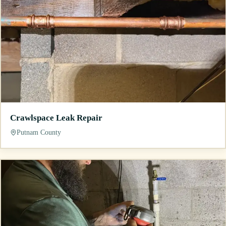
Crawlspace Leak Repair
Putnam County