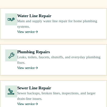
Water Line Repair
Main and supply water line repair for home plumbing
systems.
View service
Plumbing Repairs
Leaks, toilets, faucets, shutoffs, and everyday plumbing
fixes.
View service
Sewer Line Repair
Sewer backups, broken lines, inspections, and larger
drain-line issues.
View service