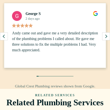
George S
2 days ago
Andy came out and gave me a very detailed description
of the plumbing problems I called about. He gave me
three solutions to fix the multiple problems I had. Very
much appreciated.
Global Crest Plumbing reviews shown from Google.
RELATED SERVICES
Related Plumbing Services