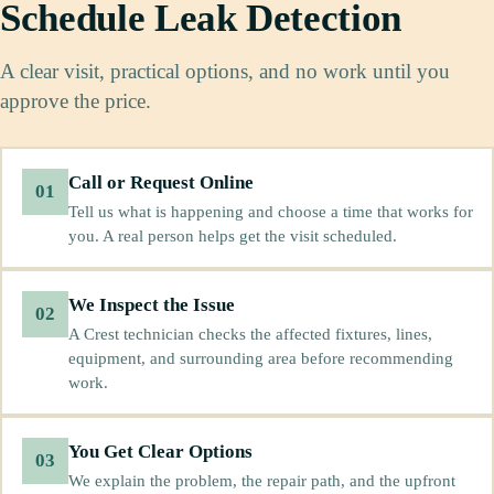
Schedule Leak Detection
A clear visit, practical options, and no work until you
approve the price.
Call or Request Online
01
Tell us what is happening and choose a time that works for
you. A real person helps get the visit scheduled.
We Inspect the Issue
02
A Crest technician checks the affected fixtures, lines,
equipment, and surrounding area before recommending
work.
You Get Clear Options
03
We explain the problem, the repair path, and the upfront