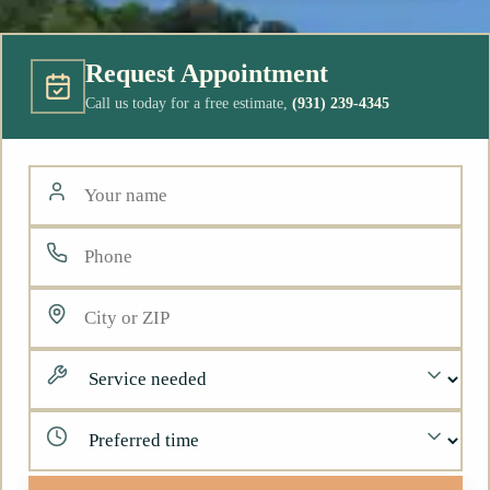
Request Appointment
Call us today for a free estimate,
(931) 239-4345