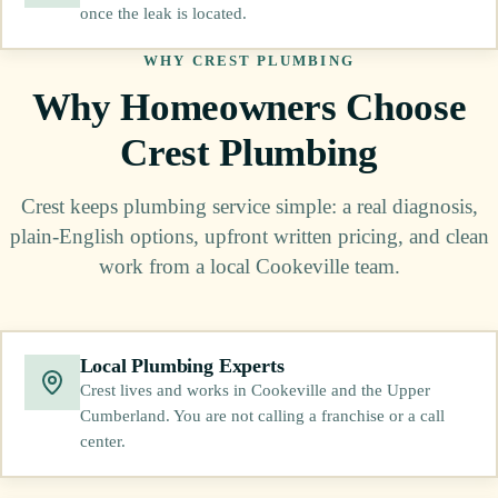
once the leak is located.
WHY CREST PLUMBING
Why Homeowners Choose
Crest Plumbing
Crest keeps plumbing service simple: a real diagnosis,
plain-English options, upfront written pricing, and clean
work from a local Cookeville team.
Local Plumbing Experts
Crest lives and works in Cookeville and the Upper
Cumberland. You are not calling a franchise or a call
center.